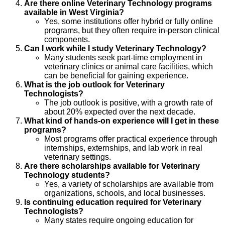
Are there online Veterinary Technology programs
available in West Virginia?
Yes, some institutions offer hybrid or fully online
programs, but they often require in-person clinical
components.
Can I work while I study Veterinary Technology?
Many students seek part-time employment in
veterinary clinics or animal care facilities, which
can be beneficial for gaining experience.
What is the job outlook for Veterinary
Technologists?
The job outlook is positive, with a growth rate of
about 20% expected over the next decade.
What kind of hands-on experience will I get in these
programs?
Most programs offer practical experience through
internships, externships, and lab work in real
veterinary settings.
Are there scholarships available for Veterinary
Technology students?
Yes, a variety of scholarships are available from
organizations, schools, and local businesses.
Is continuing education required for Veterinary
Technologists?
Many states require ongoing education for