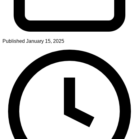
Published
January 15, 2025