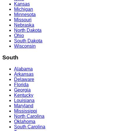
Kansas
Michigan
Minnesota
Missouri
Nebraska
North Dakota
Ohio
South Dakota
Wisconsin
South
Alabama
Arkansas
Delaware
Florida
Georgia
Kentucky
Louisiana
Maryland
Mississippi
North Carolina
Oklahoma
South Carolina