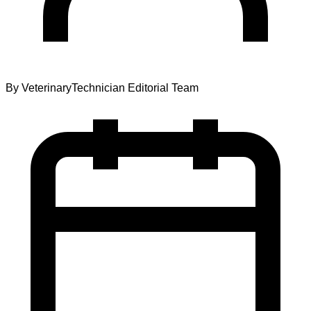
By
VeterinaryTechnician Editorial Team