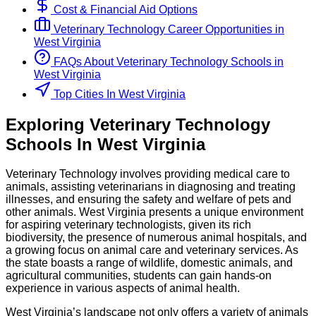
Cost & Financial Aid Options
Veterinary Technology
Career Opportunities in
West Virginia
FAQs About
Veterinary Technology
Schools
in
West Virginia
Top Cities In West Virginia
Exploring
Veterinary Technology
Schools
In
West Virginia
Veterinary Technology involves providing medical care to
animals, assisting veterinarians in diagnosing and treating
illnesses, and ensuring the safety and welfare of pets and
other animals. West Virginia presents a unique environment
for aspiring veterinary technologists, given its rich
biodiversity, the presence of numerous animal hospitals, and
a growing focus on animal care and veterinary services. As
the state boasts a range of wildlife, domestic animals, and
agricultural communities, students can gain hands-on
experience in various aspects of animal health.
West Virginia’s landscape not only offers a variety of animals