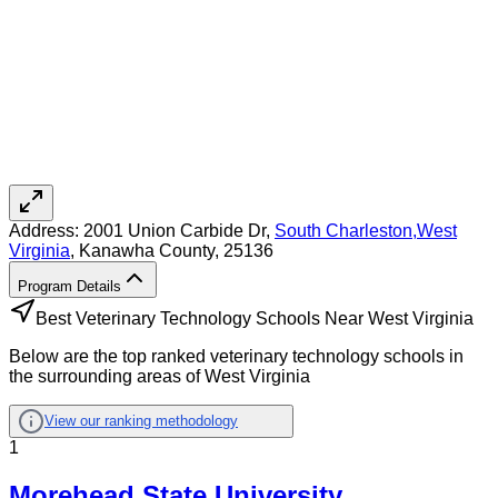
Address:
2001 Union Carbide Dr,
South Charleston
,
West
Virginia
, Kanawha County
, 25136
Program Details
Best Veterinary Technology Schools Near West Virginia
Below are the top ranked veterinary technology schools in
the surrounding areas of West Virginia
View our ranking methodology
1
Morehead State University