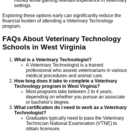
money while gaining relevant experience in veterinary
settings.
Exploring these options early can significantly reduce the
financial burden of attending a Veterinary Technology
program.
FAQs About
Veterinary Technology
Schools
in
West Virginia
What is a Veterinary Technologist?
A Veterinary Technologist is a trained
professional who assists veterinarians in various
medical procedures and animal care.
How long does it take to complete a Veterinary
Technology program in West Virginia?
Most programs take between 2 to 4 years,
depending on whether you pursue an associate
or bachelor's degree.
What certification do I need to work as a Veterinary
Technologist?
Graduates typically need to pass the Veterinary
Technician National Examination (VTNE) to
obtain licensure.