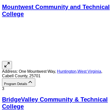
Mountwest Community and Technical
College
Address:
One Mountwest Way,
Huntington
,
West Virginia
,
Cabell County
, 25701
Program Details
3
BridgeValley Community & Technical
College