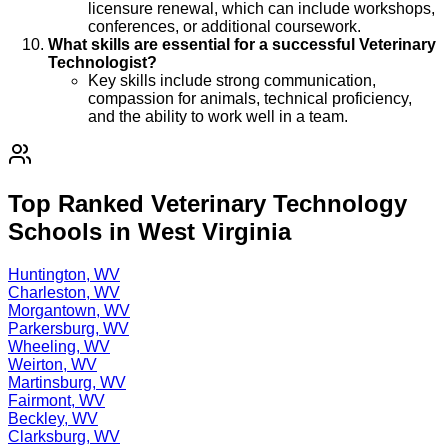
licensure renewal, which can include workshops,
conferences, or additional coursework.
What skills are essential for a successful Veterinary
Technologist?
Key skills include strong communication,
compassion for animals, technical proficiency,
and the ability to work well in a team.
Top Ranked Veterinary Technology
Schools in West Virginia
Huntington, WV
Charleston, WV
Morgantown, WV
Parkersburg, WV
Wheeling, WV
Weirton, WV
Martinsburg, WV
Fairmont, WV
Beckley, WV
Clarksburg, WV