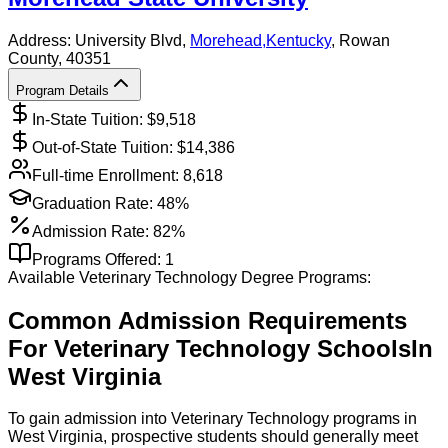
Address:
University Blvd,
Morehead
,
Kentucky
, Rowan
County
, 40351
Program Details
In-State Tuition: $
9,518
Out-of-State Tuition: $
14,386
Full-time Enrollment:
8,618
Graduation Rate:
48%
Admission Rate:
82%
Programs Offered:
1
Available
Veterinary Technology
Degree Programs:
Common Admission Requirements
For
Veterinary Technology
Schools
In
West Virginia
To gain admission into Veterinary Technology programs in
West Virginia, prospective students should generally meet