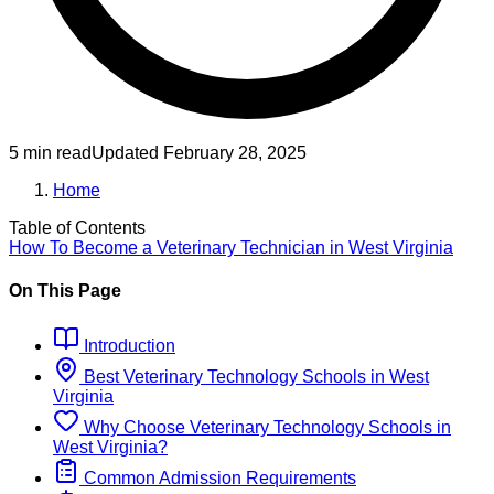
5 min read
Updated
February 28, 2025
Home
Table of Contents
How To Become
a
Veterinary Technician
in
West Virginia
On This Page
Introduction
Best
Veterinary Technology
Schools
in
West
Virginia
Why Choose
Veterinary Technology
Schools
in
West Virginia
?
Common Admission Requirements