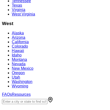
Tennessee
Texas
Virginia
West Virginia
West
Alaska
Arizona
California
Colorado
Hawaii
Idaho
Montana
Nevada
New Mexico
Oregon
Utah
Washington
Wyoming
FAQs
Resources