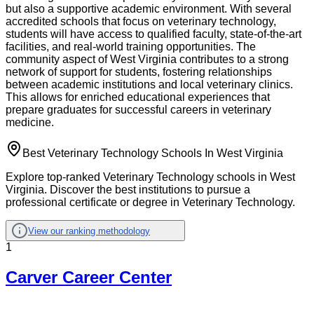
but also a supportive academic environment. With several
accredited schools that focus on veterinary technology,
students will have access to qualified faculty, state-of-the-art
facilities, and real-world training opportunities. The
community aspect of West Virginia contributes to a strong
network of support for students, fostering relationships
between academic institutions and local veterinary clinics.
This allows for enriched educational experiences that
prepare graduates for successful careers in veterinary
medicine.
Best Veterinary Technology Schools In West Virginia
Explore top-ranked Veterinary Technology schools in West
Virginia. Discover the best institutions to pursue a
professional certificate or degree in Veterinary Technology.
View our ranking methodology
1
Carver Career Center