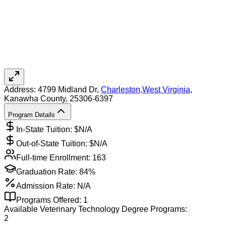
Address:
4799 Midland Dr,
Charleston
,
West Virginia
,
Kanawha County
, 25306-6397
Program Details
In-State Tuition: $
N/A
Out-of-State Tuition: $
N/A
Full-time Enrollment:
163
Graduation Rate:
84%
Admission Rate:
N/A
Programs Offered:
1
Available
Veterinary Technology
Degree Programs:
2