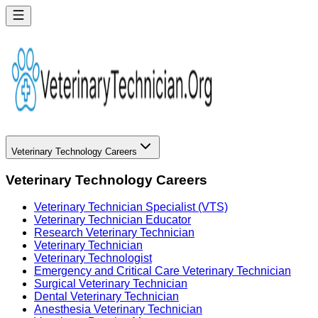
Veterinary Technology Careers
Veterinary Technology Careers
Veterinary Technician Specialist (VTS)
Veterinary Technician Educator
Research Veterinary Technician
Veterinary Technician
Veterinary Technologist
Emergency and Critical Care Veterinary Technician
Surgical Veterinary Technician
Dental Veterinary Technician
Anesthesia Veterinary Technician