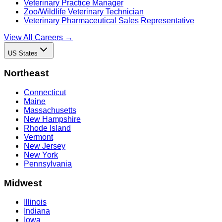
Veterinary Practice Manager
Zoo/Wildlife Veterinary Technician
Veterinary Pharmaceutical Sales Representative
View All Careers →
US States
Northeast
Connecticut
Maine
Massachusetts
New Hampshire
Rhode Island
Vermont
New Jersey
New York
Pennsylvania
Midwest
Illinois
Indiana
Iowa