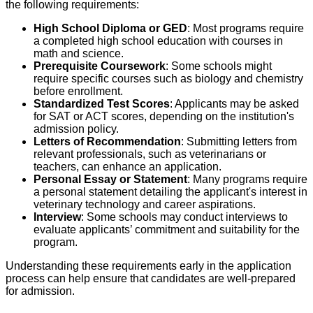
the following requirements:
High School Diploma or GED
: Most programs require
a completed high school education with courses in
math and science.
Prerequisite Coursework
: Some schools might
require specific courses such as biology and chemistry
before enrollment.
Standardized Test Scores
: Applicants may be asked
for SAT or ACT scores, depending on the institution's
admission policy.
Letters of Recommendation
: Submitting letters from
relevant professionals, such as veterinarians or
teachers, can enhance an application.
Personal Essay or Statement
: Many programs require
a personal statement detailing the applicant's interest in
veterinary technology and career aspirations.
Interview
: Some schools may conduct interviews to
evaluate applicants’ commitment and suitability for the
program.
Understanding these requirements early in the application
process can help ensure that candidates are well-prepared
for admission.