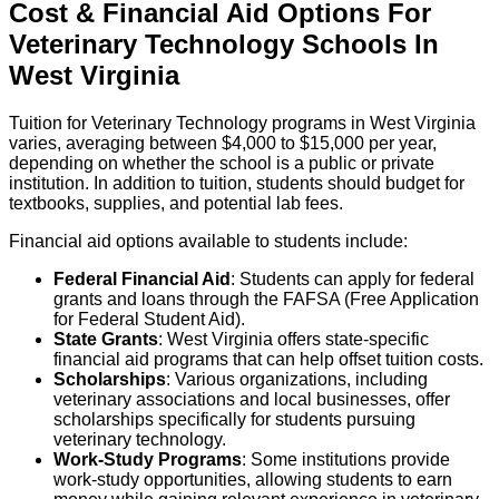
Cost & Financial Aid Options For
Veterinary Technology
Schools
In
West Virginia
Tuition for Veterinary Technology programs in West Virginia
varies, averaging between $4,000 to $15,000 per year,
depending on whether the school is a public or private
institution. In addition to tuition, students should budget for
textbooks, supplies, and potential lab fees.
Financial aid options available to students include:
Federal Financial Aid
: Students can apply for federal
grants and loans through the FAFSA (Free Application
for Federal Student Aid).
State Grants
: West Virginia offers state-specific
financial aid programs that can help offset tuition costs.
Scholarships
: Various organizations, including
veterinary associations and local businesses, offer
scholarships specifically for students pursuing
veterinary technology.
Work-Study Programs
: Some institutions provide
work-study opportunities, allowing students to earn