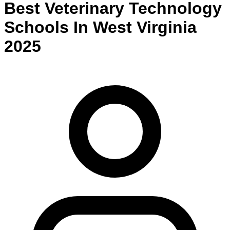
Best
Veterinary Technology
Schools
In
West Virginia
2025