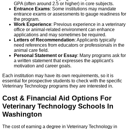
GPA (often around 2.5 or higher) in core subjects.
Entrance Exams
: Some institutions may mandate
entrance exams or assessments to gauge readiness for
the program.
Work Experience
: Previous experience in a veterinary
office or animal-related environment can enhance
applications and may sometimes be required.
Letters of Recommendation
: Applicants typically
need references from educators or professionals in the
animal care field.
Personal Statement or Essay
: Many programs ask for
a written statement that expresses the applicant's
motivation and career goals.
Each institution may have its own requirements, so it is
essential for prospective students to check with the specific
Veterinary Technology programs they are interested in.
Cost & Financial Aid Options For
Veterinary Technology
Schools
In
Washington
The cost of earning a degree in Veterinary Technology in