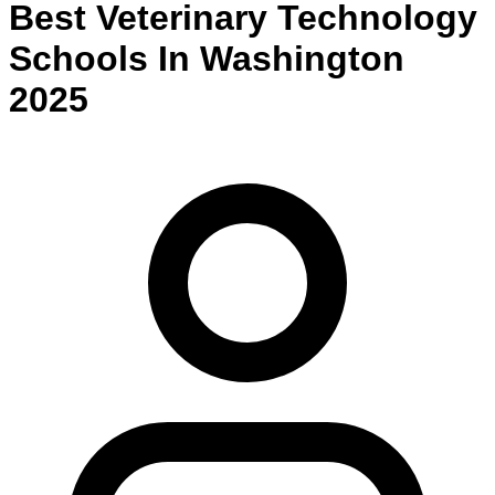
Best
Veterinary Technology
Schools
In
Washington
2025