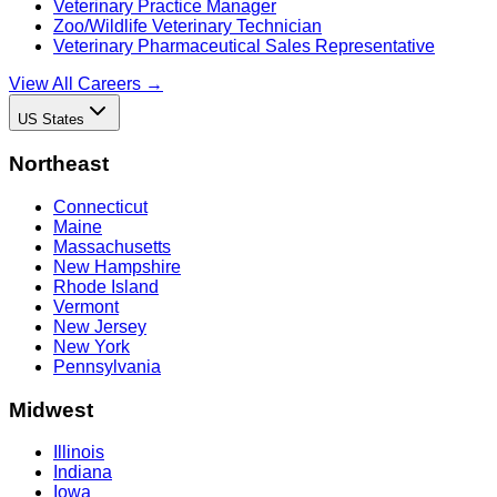
Veterinary Practice Manager
Zoo/Wildlife Veterinary Technician
Veterinary Pharmaceutical Sales Representative
View All Careers →
US States
Northeast
Connecticut
Maine
Massachusetts
New Hampshire
Rhode Island
Vermont
New Jersey
New York
Pennsylvania
Midwest
Illinois
Indiana
Iowa