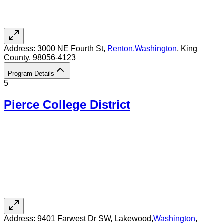
Address:
3000 NE Fourth St,
Renton
,
Washington
, King
County
, 98056-4123
Program Details
5
Pierce College District
Address:
9401 Farwest Dr SW,
Lakewood
,
Washington
,