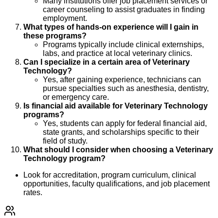
Many institutions offer job placement services or
career counseling to assist graduates in finding
employment.
What types of hands-on experience will I gain in
these programs?
Programs typically include clinical externships,
labs, and practice at local veterinary clinics.
Can I specialize in a certain area of Veterinary
Technology?
Yes, after gaining experience, technicians can
pursue specialties such as anesthesia, dentistry,
or emergency care.
Is financial aid available for Veterinary Technology
programs?
Yes, students can apply for federal financial aid,
state grants, and scholarships specific to their
field of study.
What should I consider when choosing a Veterinary
Technology program?
Look for accreditation, program curriculum, clinical
opportunities, faculty qualifications, and job placement
rates.