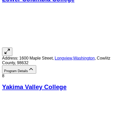
Address:
1600 Maple Street,
Longview
,
Washington
, Cowlitz
County
, 98632
Program Details
8
Yakima Valley College