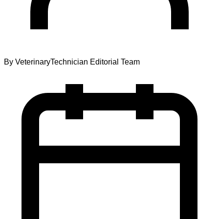
By
VeterinaryTechnician Editorial Team