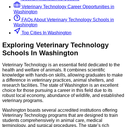
Veterinary Technology
Career Opportunities in
Washington
FAQs About
Veterinary Technology
Schools
in
Washington
Top Cities In Washington
Exploring
Veterinary Technology
Schools
In
Washington
Veterinary Technology is an essential field dedicated to the
health and welfare of animals. It combines scientific
knowledge with hands-on skills, allowing graduates to make
a difference in veterinary practices, animal shelters, and
research facilities. The state of Washington is an excellent
choice for those pursuing a career in this field due to its
robust local economy, abundance of wildlife, and established
veterinary programs.
Washington boasts several accredited institutions offering
Veterinary Technology programs that are designed to train
students comprehensively in animal care, medical
terminology, and surgical procedures. The state’s rich