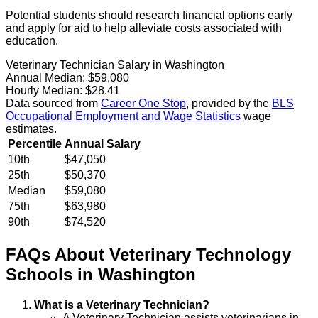
Potential students should research financial options early
and apply for aid to help alleviate costs associated with
education.
Veterinary Technician Salary in Washington
Annual Median:
$59,080
Hourly Median:
$28.41
Data sourced from
Career One Stop
, provided by the
BLS
Occupational Employment and Wage Statistics
wage
estimates.
Percentile
Annual Salary
10th
$47,050
25th
$50,370
Median
$59,080
75th
$63,980
90th
$74,520
FAQs About
Veterinary Technology
Schools
in
Washington
What is a Veterinary Technician?
A Veterinary Technician assists veterinarians in