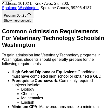
Address:
10102 E. Knox Ave., Ste. 200,
Spokane
,
Washington
, Spokane County
, 99206-4187
Program Details
Show more schools
Common Admission Requirements
For
Veterinary Technology
Schools
In
Washington
To gain admission into Veterinary Technology programs in
Washington, students should generally prepare for the
following requirements:
High School Diploma or Equivalent
: Candidates
must have completed high school or obtained a GED.
Prerequisite Coursework
: Commonly required
subjects include:
Biology
Chemistry
Mathematics
English
Minimum GPA
: Many programs require a minimum