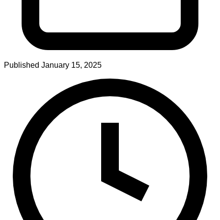
Published
January 15, 2025