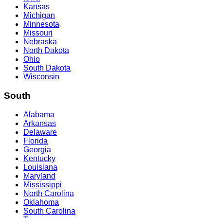
Kansas
Michigan
Minnesota
Missouri
Nebraska
North Dakota
Ohio
South Dakota
Wisconsin
South
Alabama
Arkansas
Delaware
Florida
Georgia
Kentucky
Louisiana
Maryland
Mississippi
North Carolina
Oklahoma
South Carolina