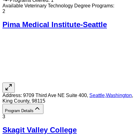
Programs Offered:
1
Available
Veterinary Technology
Degree Programs:
2
Pima Medical Institute-Seattle
Address:
9709 Third Ave NE Suite 400,
Seattle
,
Washington
,
King County
, 98115
Program Details
3
Skagit Valley College