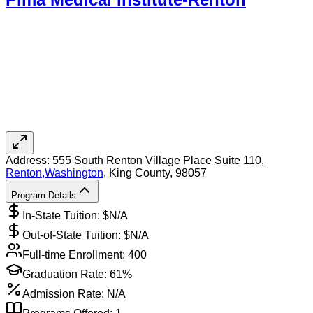
Address:
555 South Renton Village Place Suite 110,
Renton
,
Washington
, King County
, 98057
Program Details
In-State Tuition: $
N/A
Out-of-State Tuition: $
N/A
Full-time Enrollment:
400
Graduation Rate:
61%
Admission Rate:
N/A