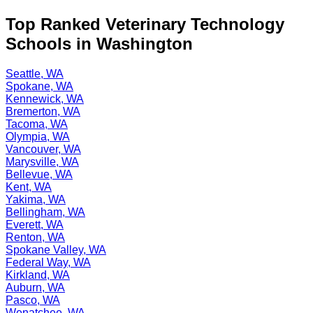
Top Ranked Veterinary Technology
Schools in Washington
Seattle, WA
Spokane, WA
Kennewick, WA
Bremerton, WA
Tacoma, WA
Olympia, WA
Vancouver, WA
Marysville, WA
Bellevue, WA
Kent, WA
Yakima, WA
Bellingham, WA
Everett, WA
Renton, WA
Spokane Valley, WA
Federal Way, WA
Kirkland, WA
Auburn, WA
Pasco, WA
Wenatchee, WA