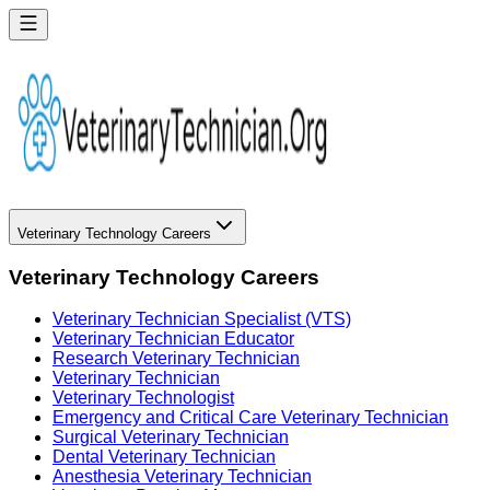
Veterinary Technology Careers
Veterinary Technology Careers
Veterinary Technician Specialist (VTS)
Veterinary Technician Educator
Research Veterinary Technician
Veterinary Technician
Veterinary Technologist
Emergency and Critical Care Veterinary Technician
Surgical Veterinary Technician
Dental Veterinary Technician
Anesthesia Veterinary Technician