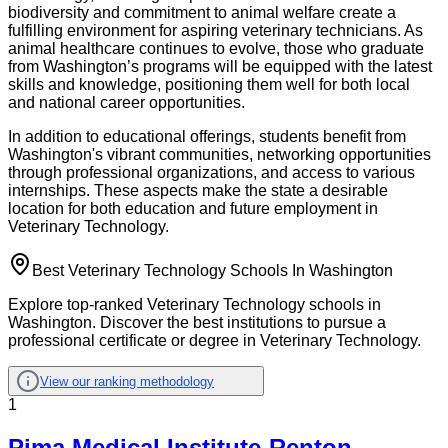
biodiversity and commitment to animal welfare create a
fulfilling environment for aspiring veterinary technicians. As
animal healthcare continues to evolve, those who graduate
from Washington’s programs will be equipped with the latest
skills and knowledge, positioning them well for both local
and national career opportunities.
In addition to educational offerings, students benefit from
Washington's vibrant communities, networking opportunities
through professional organizations, and access to various
internships. These aspects make the state a desirable
location for both education and future employment in
Veterinary Technology.
Best Veterinary Technology Schools In Washington
Explore top-ranked Veterinary Technology schools in
Washington. Discover the best institutions to pursue a
professional certificate or degree in Veterinary Technology.
View our ranking methodology
1
Pima Medical Institute-Renton