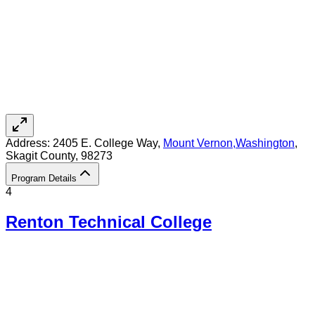
Address:
2405 E. College Way,
Mount Vernon
,
Washington
,
Skagit County
, 98273
Program Details
4
Renton Technical College