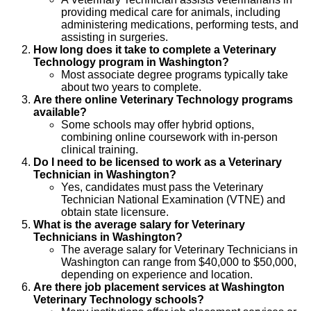
providing medical care for animals, including
administering medications, performing tests, and
assisting in surgeries.
How long does it take to complete a Veterinary
Technology program in Washington?
Most associate degree programs typically take
about two years to complete.
Are there online Veterinary Technology programs
available?
Some schools may offer hybrid options,
combining online coursework with in-person
clinical training.
Do I need to be licensed to work as a Veterinary
Technician in Washington?
Yes, candidates must pass the Veterinary
Technician National Examination (VTNE) and
obtain state licensure.
What is the average salary for Veterinary
Technicians in Washington?
The average salary for Veterinary Technicians in
Washington can range from $40,000 to $50,000,
depending on experience and location.
Are there job placement services at Washington
Veterinary Technology schools?