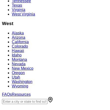
Tennessee
Texas
Virginia
West Virginia
West
Alaska
Arizona
California
Colorado
Hawaii
Idaho
Montana
Nevada
New Mexico
Oregon
Utah
Washington
Wyoming
FAQs
Resources