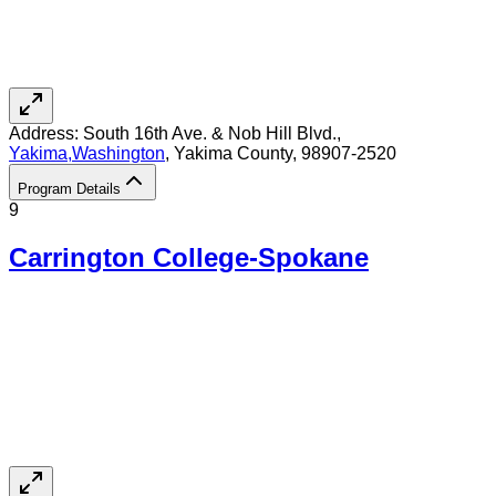
Address:
South 16th Ave. & Nob Hill Blvd.,
Yakima
,
Washington
, Yakima County
, 98907-2520
Program Details
9
Carrington College-Spokane