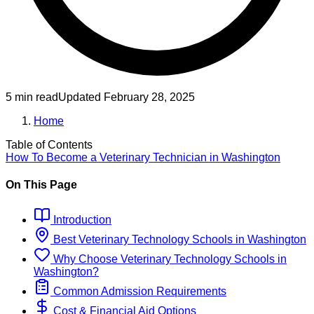
5 min read
Updated
February 28, 2025
Home
Table of Contents
How To Become
a
Veterinary Technician
in
Washington
On This Page
Introduction
Best
Veterinary Technology
Schools
in
Washington
Why Choose
Veterinary Technology
Schools
in
Washington
?
Common Admission Requirements
Cost & Financial Aid Options