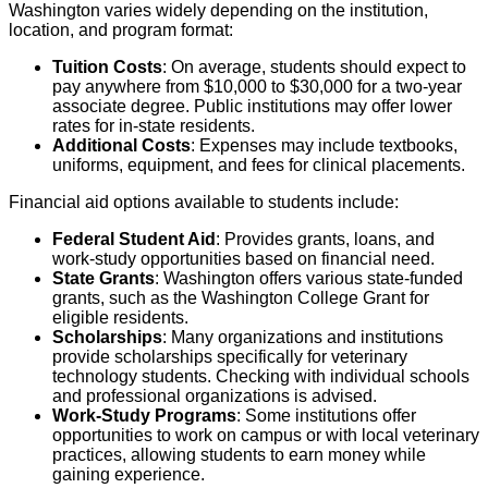
Washington varies widely depending on the institution,
location, and program format:
Tuition Costs
: On average, students should expect to
pay anywhere from $10,000 to $30,000 for a two-year
associate degree. Public institutions may offer lower
rates for in-state residents.
Additional Costs
: Expenses may include textbooks,
uniforms, equipment, and fees for clinical placements.
Financial aid options available to students include:
Federal Student Aid
: Provides grants, loans, and
work-study opportunities based on financial need.
State Grants
: Washington offers various state-funded
grants, such as the Washington College Grant for
eligible residents.
Scholarships
: Many organizations and institutions
provide scholarships specifically for veterinary
technology students. Checking with individual schools
and professional organizations is advised.
Work-Study Programs
: Some institutions offer
opportunities to work on campus or with local veterinary
practices, allowing students to earn money while
gaining experience.