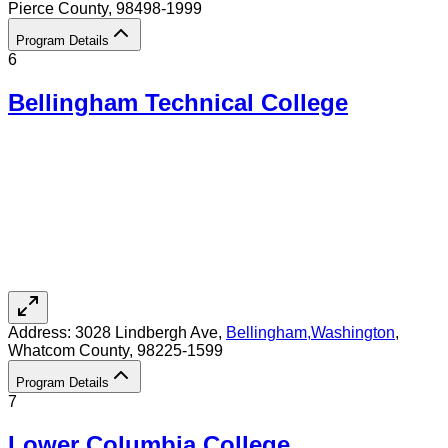
Pierce County
, 98498-1999
Program Details
6
Bellingham Technical College
Address:
3028 Lindbergh Ave,
Bellingham
,
Washington
,
Whatcom County
, 98225-1599
Program Details
7
Lower Columbia College