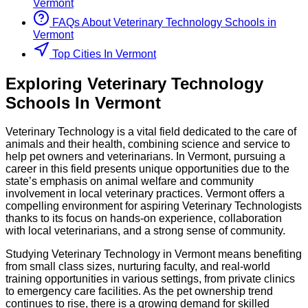
Vermont
FAQs About
Veterinary Technology
Schools
in
Vermont
Top Cities In Vermont
Exploring
Veterinary Technology
Schools
In
Vermont
Veterinary Technology is a vital field dedicated to the care of
animals and their health, combining science and service to
help pet owners and veterinarians. In Vermont, pursuing a
career in this field presents unique opportunities due to the
state’s emphasis on animal welfare and community
involvement in local veterinary practices. Vermont offers a
compelling environment for aspiring Veterinary Technologists
thanks to its focus on hands-on experience, collaboration
with local veterinarians, and a strong sense of community.
Studying Veterinary Technology in Vermont means benefiting
from small class sizes, nurturing faculty, and real-world
training opportunities in various settings, from private clinics
to emergency care facilities. As the pet ownership trend
continues to rise, there is a growing demand for skilled