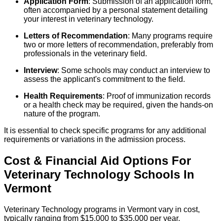
Application Form
: Submission of an application form,
often accompanied by a personal statement detailing
your interest in veterinary technology.
Letters of Recommendation
: Many programs require
two or more letters of recommendation, preferably from
professionals in the veterinary field.
Interview
: Some schools may conduct an interview to
assess the applicant's commitment to the field.
Health Requirements
: Proof of immunization records
or a health check may be required, given the hands-on
nature of the program.
It is essential to check specific programs for any additional
requirements or variations in the admission process.
Cost & Financial Aid Options For
Veterinary Technology
Schools
In
Vermont
Veterinary Technology programs in Vermont vary in cost,
typically ranging from $15,000 to $35,000 per year,