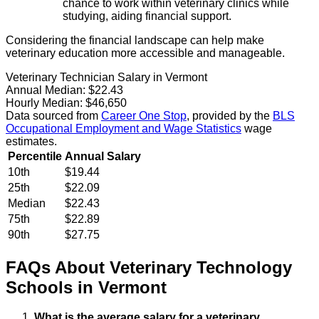
chance to work within veterinary clinics while
studying, aiding financial support.
Considering the financial landscape can help make
veterinary education more accessible and manageable.
Veterinary Technician Salary in Vermont
Annual Median:
$22.43
Hourly Median:
$46,650
Data sourced from
Career One Stop
, provided by the
BLS
Occupational Employment and Wage Statistics
wage
estimates.
Percentile
Annual Salary
10th
$19.44
25th
$22.09
Median
$22.43
75th
$22.89
90th
$27.75
FAQs About
Veterinary Technology
Schools
in
Vermont
What is the average salary for a veterinary