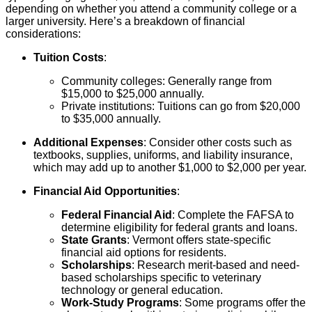
depending on whether you attend a community college or a
larger university. Here’s a breakdown of financial
considerations:
Tuition Costs
:
Community colleges: Generally range from
$15,000 to $25,000 annually.
Private institutions: Tuitions can go from $20,000
to $35,000 annually.
Additional Expenses
: Consider other costs such as
textbooks, supplies, uniforms, and liability insurance,
which may add up to another $1,000 to $2,000 per year.
Financial Aid Opportunities
:
Federal Financial Aid
: Complete the FAFSA to
determine eligibility for federal grants and loans.
State Grants
: Vermont offers state-specific
financial aid options for residents.
Scholarships
: Research merit-based and need-
based scholarships specific to veterinary
technology or general education.
Work-Study Programs
: Some programs offer the