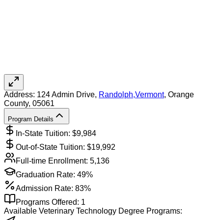
Address:
124 Admin Drive,
Randolph
,
Vermont
, Orange
County
, 05061
Program Details
In-State Tuition: $
9,984
Out-of-State Tuition: $
19,992
Full-time Enrollment:
5,136
Graduation Rate:
49%
Admission Rate:
83%
Programs Offered:
1
Available
Veterinary Technology
Degree Programs: