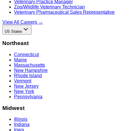
Veterinary Practice Manager
Zoo/Wildlife Veterinary Technician
Veterinary Pharmaceutical Sales Representative
View All Careers →
US States
Northeast
Connecticut
Maine
Massachusetts
New Hampshire
Rhode Island
Vermont
New Jersey
New York
Pennsylvania
Midwest
Illinois
Indiana
Iowa