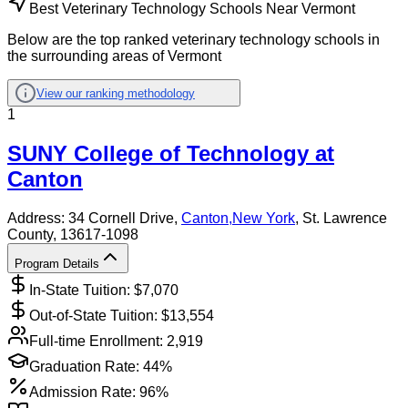
Best Veterinary Technology Schools Near Vermont
Below are the top ranked veterinary technology schools in
the surrounding areas of Vermont
View our ranking methodology
1
SUNY College of Technology at
Canton
Address:
34 Cornell Drive,
Canton
,
New York
, St. Lawrence
County
, 13617-1098
Program Details
In-State Tuition: $
7,070
Out-of-State Tuition: $
13,554
Full-time Enrollment:
2,919
Graduation Rate:
44%
Admission Rate:
96%