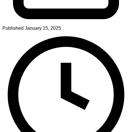
Published
January 15, 2025