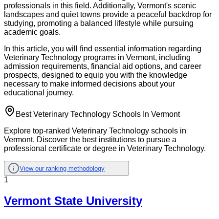
professionals in this field. Additionally, Vermont's scenic
landscapes and quiet towns provide a peaceful backdrop for
studying, promoting a balanced lifestyle while pursuing
academic goals.
In this article, you will find essential information regarding
Veterinary Technology programs in Vermont, including
admission requirements, financial aid options, and career
prospects, designed to equip you with the knowledge
necessary to make informed decisions about your
educational journey.
Best Veterinary Technology Schools In Vermont
Explore top-ranked Veterinary Technology schools in
Vermont. Discover the best institutions to pursue a
professional certificate or degree in Veterinary Technology.
View our ranking methodology
1
Vermont State University