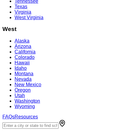
Tennessee
Texas
Virginia
West Virginia
West
Alaska
Arizona
California
Colorado
Hawaii
Idaho
Montana
Nevada
New Mexico
Oregon
Utah
Washington
Wyoming
FAQs
Resources