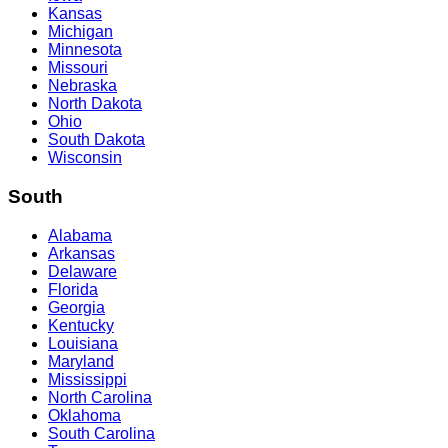
Kansas
Michigan
Minnesota
Missouri
Nebraska
North Dakota
Ohio
South Dakota
Wisconsin
South
Alabama
Arkansas
Delaware
Florida
Georgia
Kentucky
Louisiana
Maryland
Mississippi
North Carolina
Oklahoma
South Carolina