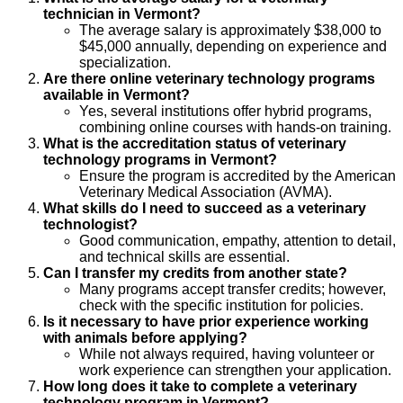
technician in Vermont?
The average salary is approximately $38,000 to
$45,000 annually, depending on experience and
specialization.
Are there online veterinary technology programs
available in Vermont?
Yes, several institutions offer hybrid programs,
combining online courses with hands-on training.
What is the accreditation status of veterinary
technology programs in Vermont?
Ensure the program is accredited by the American
Veterinary Medical Association (AVMA).
What skills do I need to succeed as a veterinary
technologist?
Good communication, empathy, attention to detail,
and technical skills are essential.
Can I transfer my credits from another state?
Many programs accept transfer credits; however,
check with the specific institution for policies.
Is it necessary to have prior experience working
with animals before applying?
While not always required, having volunteer or
work experience can strengthen your application.
How long does it take to complete a veterinary
technology program in Vermont?