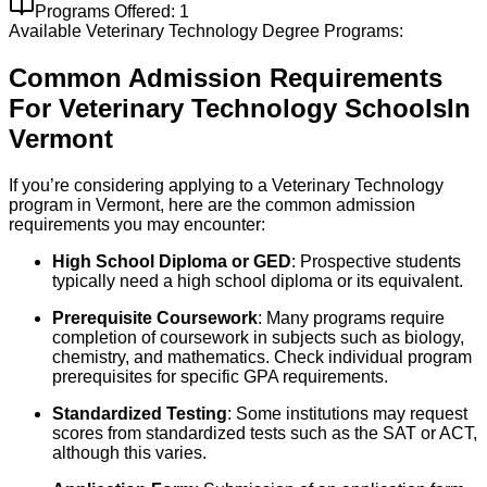
Programs Offered:
1
Available
Veterinary Technology
Degree Programs:
Common Admission Requirements
For
Veterinary Technology
Schools
In
Vermont
If you’re considering applying to a Veterinary Technology
program in Vermont, here are the common admission
requirements you may encounter:
High School Diploma or GED
: Prospective students
typically need a high school diploma or its equivalent.
Prerequisite Coursework
: Many programs require
completion of coursework in subjects such as biology,
chemistry, and mathematics. Check individual program
prerequisites for specific GPA requirements.
Standardized Testing
: Some institutions may request
scores from standardized tests such as the SAT or ACT,
although this varies.