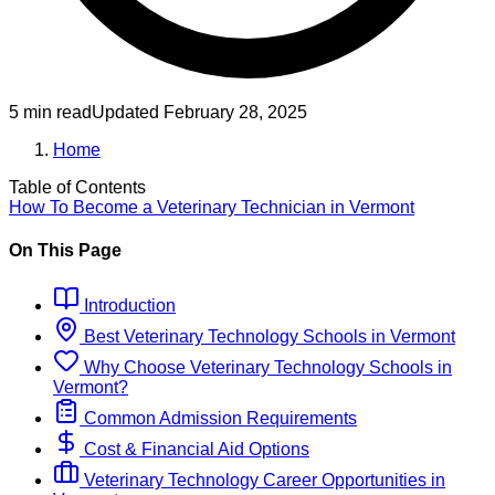
5 min read
Updated
February 28, 2025
Home
Table of Contents
How To Become
a
Veterinary Technician
in
Vermont
On This Page
Introduction
Best
Veterinary Technology
Schools
in
Vermont
Why Choose
Veterinary Technology
Schools
in
Vermont
?
Common Admission Requirements
Cost & Financial Aid Options
Veterinary Technology
Career Opportunities in