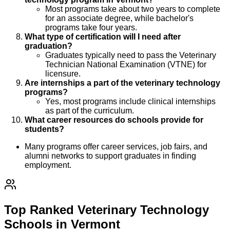
Most programs take about two years to complete
for an associate degree, while bachelor's
programs take four years.
What type of certification will I need after
graduation?
Graduates typically need to pass the Veterinary
Technician National Examination (VTNE) for
licensure.
Are internships a part of the veterinary technology
programs?
Yes, most programs include clinical internships
as part of the curriculum.
What career resources do schools provide for
students?
Many programs offer career services, job fairs, and
alumni networks to support graduates in finding
employment.
Top Ranked Veterinary Technology
Schools in Vermont