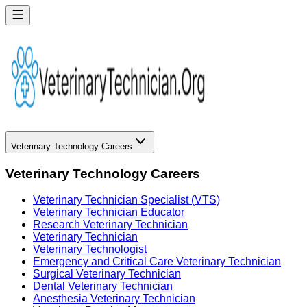
Veterinary Technology Careers
Veterinary Technology Careers
Veterinary Technician Specialist (VTS)
Veterinary Technician Educator
Research Veterinary Technician
Veterinary Technician
Veterinary Technologist
Emergency and Critical Care Veterinary Technician
Surgical Veterinary Technician
Dental Veterinary Technician
Anesthesia Veterinary Technician