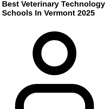
Best
Veterinary Technology
Schools
In
Vermont
2025