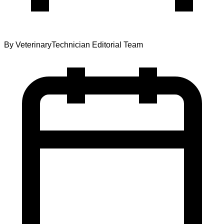
By
VeterinaryTechnician Editorial Team