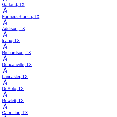
Garland, TX
Farmers Branch, TX
Addison, TX
Irving, TX
Richardson, TX
Duncanville, TX
Lancaster, TX
DeSoto, TX
Rowlett, TX
Carrollton, TX