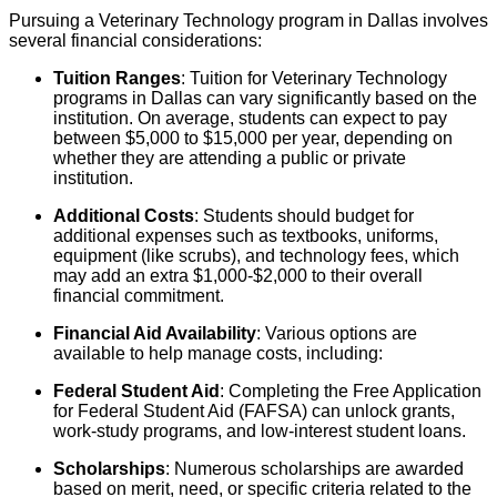
Pursuing a Veterinary Technology program in Dallas involves
several financial considerations:
Tuition Ranges
: Tuition for Veterinary Technology
programs in Dallas can vary significantly based on the
institution. On average, students can expect to pay
between $5,000 to $15,000 per year, depending on
whether they are attending a public or private
institution.
Additional Costs
: Students should budget for
additional expenses such as textbooks, uniforms,
equipment (like scrubs), and technology fees, which
may add an extra $1,000-$2,000 to their overall
financial commitment.
Financial Aid Availability
: Various options are
available to help manage costs, including:
Federal Student Aid
: Completing the Free Application
for Federal Student Aid (FAFSA) can unlock grants,
work-study programs, and low-interest student loans.
Scholarships
: Numerous scholarships are awarded
based on merit, need, or specific criteria related to the