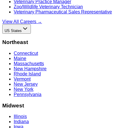
Veterinary Practice Manager
Zoo/Wildlife Veterinary Technician
Veterinary Pharmaceutical Sales Representative
View All Careers →
US States
Northeast
Connecticut
Maine
Massachusetts
New Hampshire
Rhode Island
Vermont
New Jersey
New York
Pennsylvania
Midwest
Illinois
Indiana
Iowa