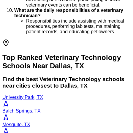
veterinary events can be beneficial.
What are the daily responsibilities of a veterinary
technician?
Responsibilities include assisting with medical
procedures, performing lab tests, maintaining
patient records, and educating pet owners.
Top Ranked Veterinary Technology
Schools Near Dallas, TX
Find the best
Veterinary Technology
schools
near cities closest to
Dallas
,
TX
University Park, TX
Balch Springs, TX
Mesquite, TX