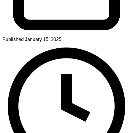
Published
January 15, 2025