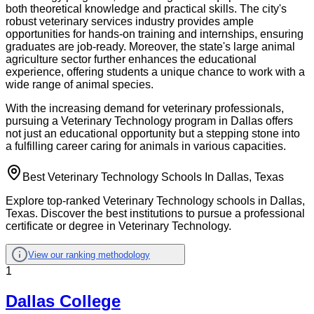
both theoretical knowledge and practical skills. The city's
robust veterinary services industry provides ample
opportunities for hands-on training and internships, ensuring
graduates are job-ready. Moreover, the state's large animal
agriculture sector further enhances the educational
experience, offering students a unique chance to work with a
wide range of animal species.
With the increasing demand for veterinary professionals,
pursuing a Veterinary Technology program in Dallas offers
not just an educational opportunity but a stepping stone into
a fulfilling career caring for animals in various capacities.
Best Veterinary Technology Schools In Dallas, Texas
Explore top-ranked Veterinary Technology schools in Dallas,
Texas. Discover the best institutions to pursue a professional
certificate or degree in Veterinary Technology.
View our ranking methodology
1
Dallas College