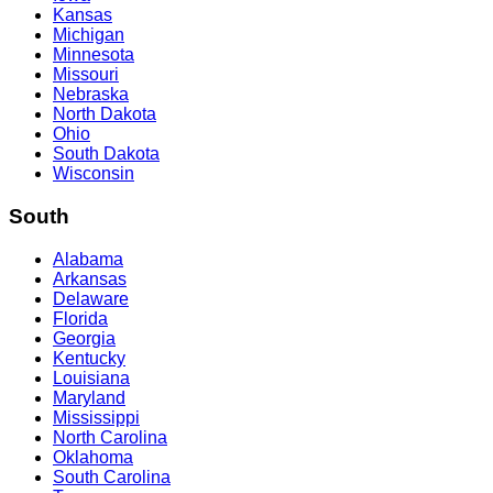
Kansas
Michigan
Minnesota
Missouri
Nebraska
North Dakota
Ohio
South Dakota
Wisconsin
South
Alabama
Arkansas
Delaware
Florida
Georgia
Kentucky
Louisiana
Maryland
Mississippi
North Carolina
Oklahoma
South Carolina