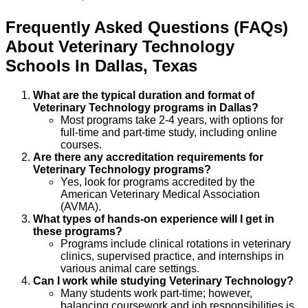
Frequently Asked Questions (FAQs)
About
Veterinary Technology
Schools
In
Dallas
,
Texas
What are the typical duration and format of
Veterinary Technology programs in Dallas?
Most programs take 2-4 years, with options for
full-time and part-time study, including online
courses.
Are there any accreditation requirements for
Veterinary Technology programs?
Yes, look for programs accredited by the
American Veterinary Medical Association
(AVMA).
What types of hands-on experience will I get in
these programs?
Programs include clinical rotations in veterinary
clinics, supervised practice, and internships in
various animal care settings.
Can I work while studying Veterinary Technology?
Many students work part-time; however,
balancing coursework and job responsibilities is