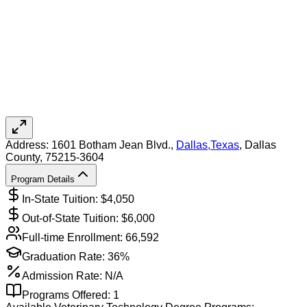
Address:
1601 Botham Jean Blvd.,
Dallas
,
Texas
, Dallas
County
, 75215-3604
Program Details
In-State Tuition: $
4,050
Out-of-State Tuition: $
6,000
Full-time Enrollment:
66,592
Graduation Rate:
36%
Admission Rate:
N/A
Programs Offered:
1