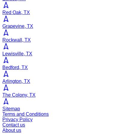
Red Oak, TX
Grapevine, TX
Rockwall, TX
Lewisville, TX
Bedford, TX
Arlington, TX
The Colony, TX
Sitemap
Terms and Conditions
Privacy Policy
Contact us
About us