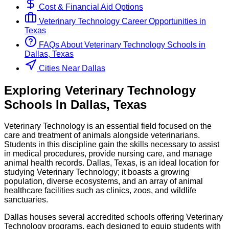
Cost & Financial Aid Options
Veterinary Technology
Career Opportunities in
Texas
FAQs About
Veterinary Technology
Schools
in
Dallas, Texas
Cities Near Dallas
Exploring
Veterinary Technology
Schools
In
Dallas
,
Texas
Veterinary Technology is an essential field focused on the
care and treatment of animals alongside veterinarians.
Students in this discipline gain the skills necessary to assist
in medical procedures, provide nursing care, and manage
animal health records. Dallas, Texas, is an ideal location for
studying Veterinary Technology; it boasts a growing
population, diverse ecosystems, and an array of animal
healthcare facilities such as clinics, zoos, and wildlife
sanctuaries.
Dallas houses several accredited schools offering Veterinary
Technology programs, each designed to equip students with