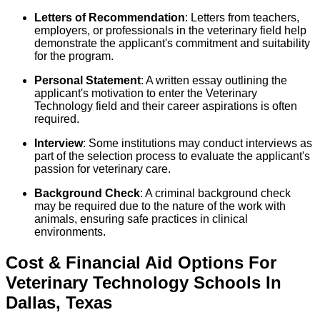
Letters of Recommendation
: Letters from teachers,
employers, or professionals in the veterinary field help
demonstrate the applicant's commitment and suitability
for the program.
Personal Statement
: A written essay outlining the
applicant's motivation to enter the Veterinary
Technology field and their career aspirations is often
required.
Interview
: Some institutions may conduct interviews as
part of the selection process to evaluate the applicant's
passion for veterinary care.
Background Check
: A criminal background check
may be required due to the nature of the work with
animals, ensuring safe practices in clinical
environments.
Cost & Financial Aid Options For
Veterinary Technology
Schools
In
Dallas
,
Texas