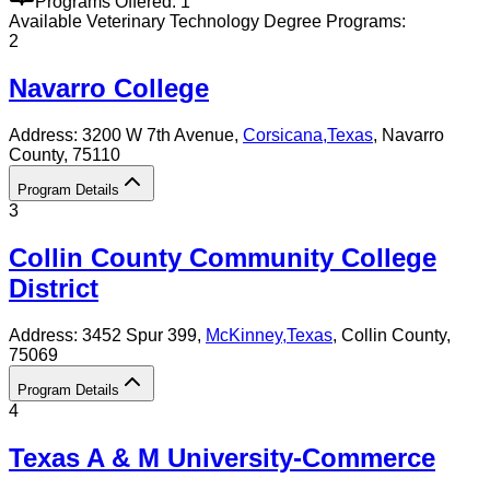
Programs Offered:
1
Available
Veterinary Technology
Degree Programs:
2
Navarro College
Address:
3200 W 7th Avenue,
Corsicana
,
Texas
, Navarro
County
, 75110
Program Details
3
Collin County Community College
District
Address:
3452 Spur 399,
McKinney
,
Texas
, Collin County
,
75069
Program Details
4
Texas A & M University-Commerce