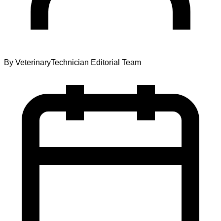
By
VeterinaryTechnician Editorial Team