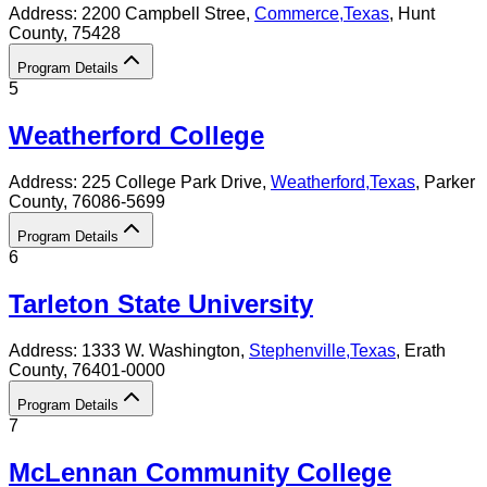
Address:
2200 Campbell Stree,
Commerce
,
Texas
, Hunt
County
, 75428
Program Details
5
Weatherford College
Address:
225 College Park Drive,
Weatherford
,
Texas
, Parker
County
, 76086-5699
Program Details
6
Tarleton State University
Address:
1333 W. Washington,
Stephenville
,
Texas
, Erath
County
, 76401-0000
Program Details
7
McLennan Community College