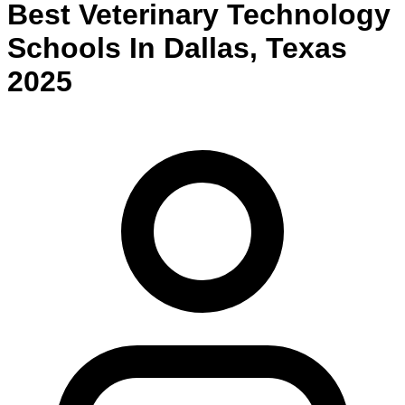
Best
Veterinary Technology
Schools
In
Dallas
,
Texas
2025