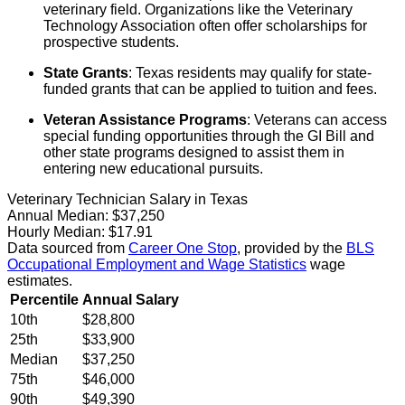
veterinary field. Organizations like the Veterinary
Technology Association often offer scholarships for
prospective students.
State Grants
: Texas residents may qualify for state-
funded grants that can be applied to tuition and fees.
Veteran Assistance Programs
: Veterans can access
special funding opportunities through the GI Bill and
other state programs designed to assist them in
entering new educational pursuits.
Veterinary Technician Salary in Texas
Annual Median:
$37,250
Hourly Median:
$17.91
Data sourced from
Career One Stop
, provided by the
BLS
Occupational Employment and Wage Statistics
wage
estimates.
Percentile
Annual Salary
10th
$28,800
25th
$33,900
Median
$37,250
75th
$46,000
90th
$49,390