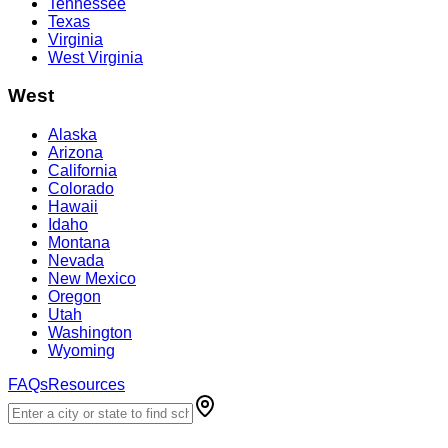
Tennessee
Texas
Virginia
West Virginia
West
Alaska
Arizona
California
Colorado
Hawaii
Idaho
Montana
Nevada
New Mexico
Oregon
Utah
Washington
Wyoming
FAQs
Resources