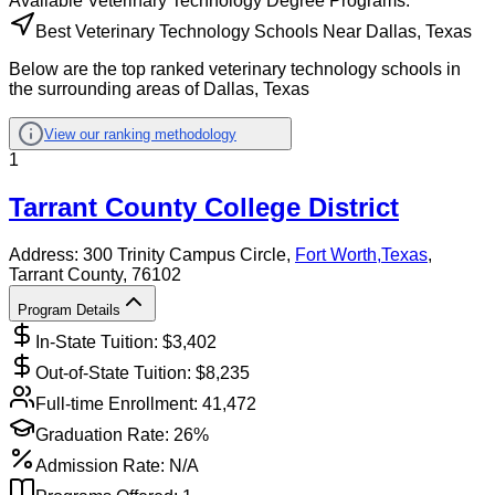
Available
Veterinary Technology
Degree Programs:
Best Veterinary Technology Schools Near Dallas, Texas
Below are the top ranked veterinary technology schools in
the surrounding areas of Dallas, Texas
View our ranking methodology
1
Tarrant County College District
Address:
300 Trinity Campus Circle,
Fort Worth
,
Texas
,
Tarrant County
, 76102
Program Details
In-State Tuition: $
3,402
Out-of-State Tuition: $
8,235
Full-time Enrollment:
41,472
Graduation Rate:
26%
Admission Rate:
N/A