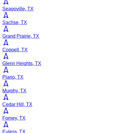
Seagoville, TX
Sachse, TX
Grand Prairie, TX
Coppell, TX
Glenn Heights, TX
Plano, TX
Murphy, TX
Cedar Hill, TX
Forney, TX
Euless, TX