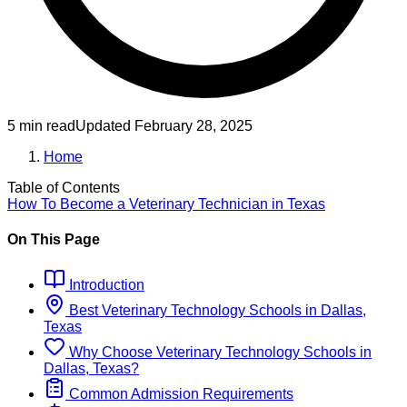
5 min read
Updated
February 28, 2025
Home
Table of Contents
How To Become
a
Veterinary Technician
in
Texas
On This Page
Introduction
Best
Veterinary Technology
Schools
in
Dallas,
Texas
Why Choose
Veterinary Technology
Schools
in
Dallas, Texas
?
Common Admission Requirements