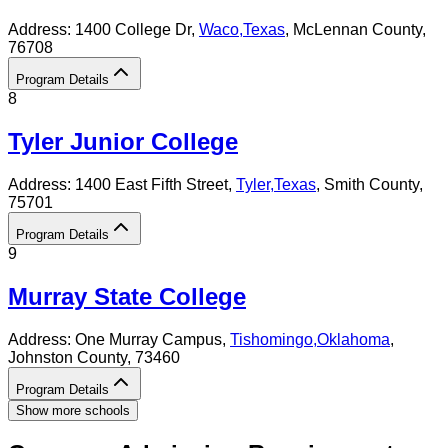
Address:
1400 College Dr,
Waco
,
Texas
, McLennan County
,
76708
Program Details
8
Tyler Junior College
Address:
1400 East Fifth Street,
Tyler
,
Texas
, Smith County
,
75701
Program Details
9
Murray State College
Address:
One Murray Campus,
Tishomingo
,
Oklahoma
,
Johnston County
, 73460
Program Details
Show more schools