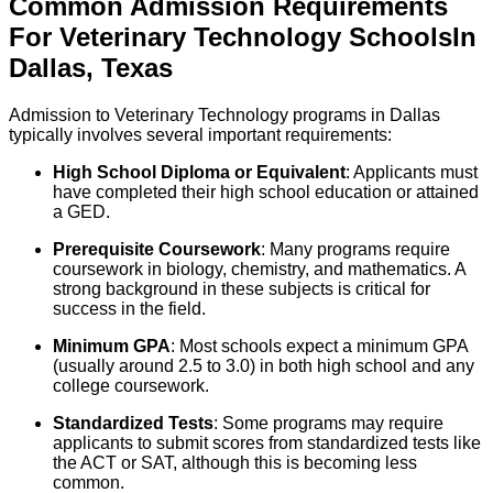
Common Admission Requirements
For
Veterinary Technology
Schools
In
Dallas
,
Texas
Admission to Veterinary Technology programs in Dallas
typically involves several important requirements:
High School Diploma or Equivalent
: Applicants must
have completed their high school education or attained
a GED.
Prerequisite Coursework
: Many programs require
coursework in biology, chemistry, and mathematics. A
strong background in these subjects is critical for
success in the field.
Minimum GPA
: Most schools expect a minimum GPA
(usually around 2.5 to 3.0) in both high school and any
college coursework.
Standardized Tests
: Some programs may require
applicants to submit scores from standardized tests like
the ACT or SAT, although this is becoming less
common.