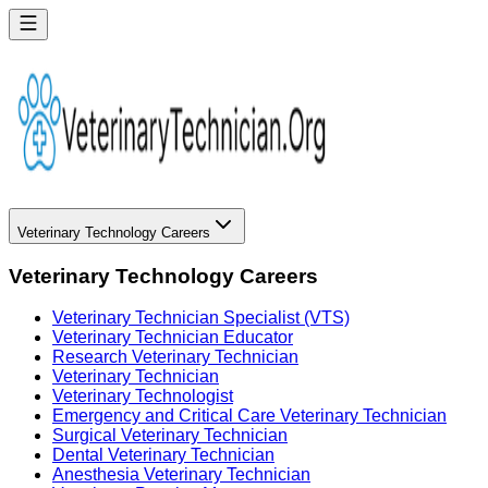
Veterinary Technology Careers
Veterinary Technology Careers
Veterinary Technician Specialist (VTS)
Veterinary Technician Educator
Research Veterinary Technician
Veterinary Technician
Veterinary Technologist
Emergency and Critical Care Veterinary Technician
Surgical Veterinary Technician
Dental Veterinary Technician
Anesthesia Veterinary Technician