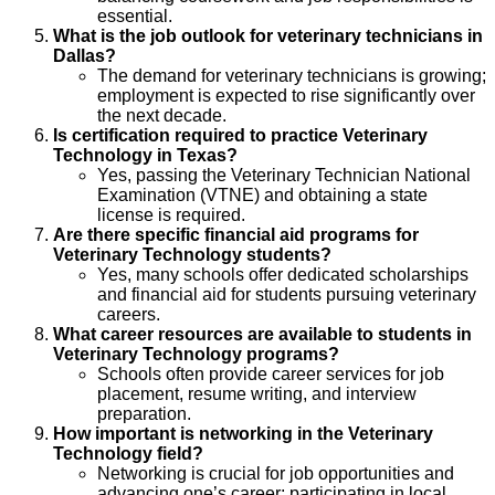
essential.
What is the job outlook for veterinary technicians in
Dallas?
The demand for veterinary technicians is growing;
employment is expected to rise significantly over
the next decade.
Is certification required to practice Veterinary
Technology in Texas?
Yes, passing the Veterinary Technician National
Examination (VTNE) and obtaining a state
license is required.
Are there specific financial aid programs for
Veterinary Technology students?
Yes, many schools offer dedicated scholarships
and financial aid for students pursuing veterinary
careers.
What career resources are available to students in
Veterinary Technology programs?
Schools often provide career services for job
placement, resume writing, and interview
preparation.
How important is networking in the Veterinary
Technology field?
Networking is crucial for job opportunities and
advancing one’s career; participating in local