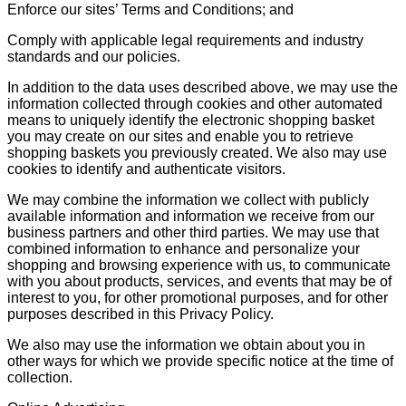
Enforce our sites’ Terms and Conditions; and
Comply with applicable legal requirements and industry
standards and our policies.
In addition to the data uses described above, we may use the
information collected through cookies and other automated
means to uniquely identify the electronic shopping basket
you may create on our sites and enable you to retrieve
shopping baskets you previously created. We also may use
cookies to identify and authenticate visitors.
We may combine the information we collect with publicly
available information and information we receive from our
business partners and other third parties. We may use that
combined information to enhance and personalize your
shopping and browsing experience with us, to communicate
with you about products, services, and events that may be of
interest to you, for other promotional purposes, and for other
purposes described in this Privacy Policy.
We also may use the information we obtain about you in
other ways for which we provide specific notice at the time of
collection.