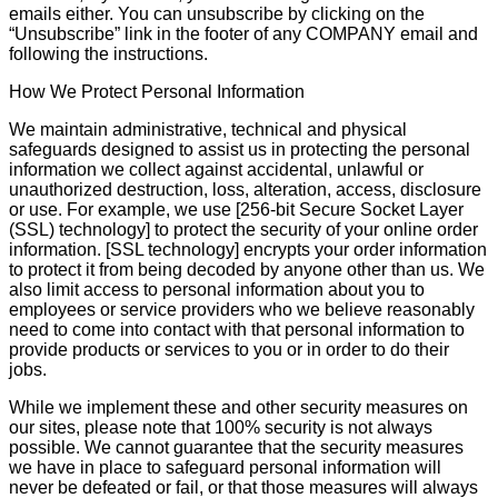
emails either. You can unsubscribe by clicking on the
“Unsubscribe” link in the footer of any COMPANY email and
following the instructions.
How We Protect Personal Information
We maintain administrative, technical and physical
safeguards designed to assist us in protecting the personal
information we collect against accidental, unlawful or
unauthorized destruction, loss, alteration, access, disclosure
or use. For example, we use [256-bit Secure Socket Layer
(SSL) technology] to protect the security of your online order
information. [SSL technology] encrypts your order information
to protect it from being decoded by anyone other than us. We
also limit access to personal information about you to
employees or service providers who we believe reasonably
need to come into contact with that personal information to
provide products or services to you or in order to do their
jobs.
While we implement these and other security measures on
our sites, please note that 100% security is not always
possible. We cannot guarantee that the security measures
we have in place to safeguard personal information will
never be defeated or fail, or that those measures will always