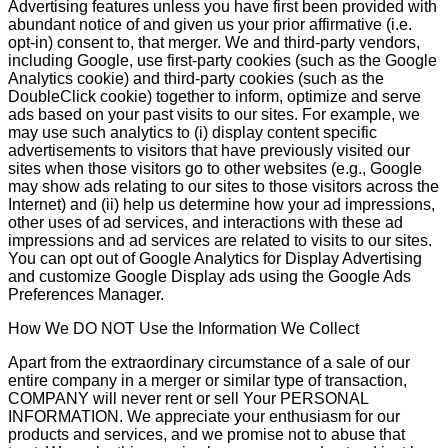
Advertising features unless you have first been provided with
abundant notice of and given us your prior affirmative (i.e.
opt-in) consent to, that merger. We and third-party vendors,
including Google, use first-party cookies (such as the Google
Analytics cookie) and third-party cookies (such as the
DoubleClick cookie) together to inform, optimize and serve
ads based on your past visits to our sites. For example, we
may use such analytics to (i) display content specific
advertisements to visitors that have previously visited our
sites when those visitors go to other websites (e.g., Google
may show ads relating to our sites to those visitors across the
Internet) and (ii) help us determine how your ad impressions,
other uses of ad services, and interactions with these ad
impressions and ad services are related to visits to our sites.
You can opt out of Google Analytics for Display Advertising
and customize Google Display ads using the Google Ads
Preferences Manager.
How We DO NOT Use the Information We Collect
Apart from the extraordinary circumstance of a sale of our
entire company in a merger or similar type of transaction,
COMPANY will never rent or sell Your PERSONAL
INFORMATION. We appreciate your enthusiasm for our
products and services, and we promise not to abuse that