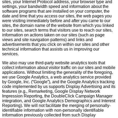
sites, your Internet Protocol address, your browser type and
settings, your bandwidth speed and information about the
software programs that are installed on your computer, the
date and time that you access our sites, the web pages you
were visiting immediately before and after you came to our
sites, the domain name of the website from which you linked
to our sites, search terms that visitors use to reach our sites,
information on actions taken on our sites (such as page
views and site navigation patterns) and links and
advertisements that you click on within our sites and other
technical information that assists us in improving our
services.
We also may use third-party website analytics tools that
collect information about visitor traffic on our sites and mobile
applications. Without limiting the generality of the foregoing,
we use Google Analytics, a web analytics service provided
by Google, Inc. (“Google”), and the Google Analytics tracking
code implemented by us supports Display Advertising and its
features (e.g., Remarketing, Google Display Network
Impression Reporting, the DoubleClick Campaign Manager
integration, and Google Analytics Demographics and Interest
Reporting). We will not facilitate the merging of personally-
identifiable information with non-personally identifiable
information previously collected from such Display