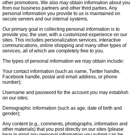
other promotions. We also may obtain information about you
from our business partners and other third parties. Any
personal information you provide to us is maintained on
secure servers and our internal systems.
Our primary goal in collecting personal information is to
provide you, the user, with a customized experience on our
sites. This includes personalization services, interactive
communications, online shopping and many other types of
services, all of which are completely free to you.
The types of personal information we may obtain include:
Your contact information (such as name, Twitter handle,
Facebook handle, postal and email address, or phone
number);
Username and password for the account you may establish
on our sites;
Demographic information (such as age, date of birth and
gender);
Any content (e.g., comments, photographs, information and
other materials) that you post directly on our sites (please
bear in mind any personal information you submit can be