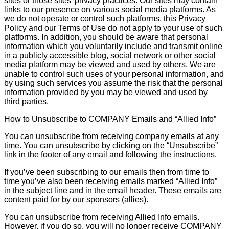
sites or those sites’ privacy practices. Our sites may contain
links to our presence on various social media platforms. As
we do not operate or control such platforms, this Privacy
Policy and our Terms of Use do not apply to your use of such
platforms. In addition, you should be aware that personal
information which you voluntarily include and transmit online
in a publicly accessible blog, social network or other social
media platform may be viewed and used by others. We are
unable to control such uses of your personal information, and
by using such services you assume the risk that the personal
information provided by you may be viewed and used by
third parties.
How to Unsubscribe to COMPANY Emails and “Allied Info”
You can unsubscribe from receiving company emails at any
time. You can unsubscribe by clicking on the “Unsubscribe”
link in the footer of any email and following the instructions.
If you’ve been subscribing to our emails then from time to
time you’ve also been receiving emails marked “Allied Info”
in the subject line and in the email header. These emails are
content paid for by our sponsors (allies).
You can unsubscribe from receiving Allied Info emails.
However, if you do so, you will no longer receive COMPANY