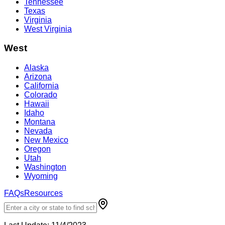
Tennessee
Texas
Virginia
West Virginia
West
Alaska
Arizona
California
Colorado
Hawaii
Idaho
Montana
Nevada
New Mexico
Oregon
Utah
Washington
Wyoming
FAQs
Resources