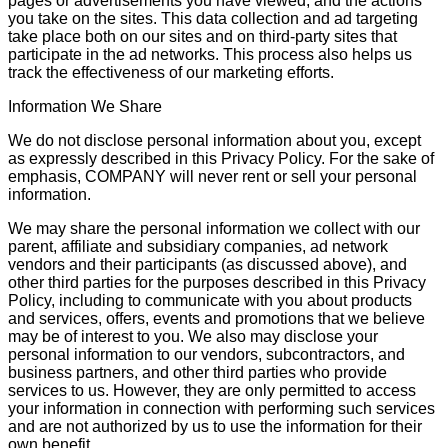
pages or advertisements you have viewed, and the actions
you take on the sites. This data collection and ad targeting
take place both on our sites and on third-party sites that
participate in the ad networks. This process also helps us
track the effectiveness of our marketing efforts.
Information We Share
We do not disclose personal information about you, except
as expressly described in this Privacy Policy. For the sake of
emphasis, COMPANY will never rent or sell your personal
information.
We may share the personal information we collect with our
parent, affiliate and subsidiary companies, ad network
vendors and their participants (as discussed above), and
other third parties for the purposes described in this Privacy
Policy, including to communicate with you about products
and services, offers, events and promotions that we believe
may be of interest to you. We also may disclose your
personal information to our vendors, subcontractors, and
business partners, and other third parties who provide
services to us. However, they are only permitted to access
your information in connection with performing such services
and are not authorized by us to use the information for their
own benefit.