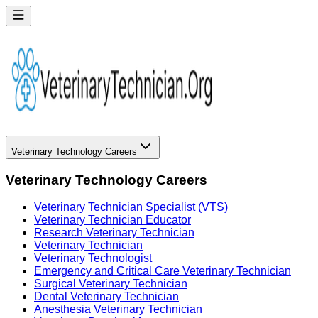
Veterinary Technology Careers
Veterinary Technology Careers
Veterinary Technician Specialist (VTS)
Veterinary Technician Educator
Research Veterinary Technician
Veterinary Technician
Veterinary Technologist
Emergency and Critical Care Veterinary Technician
Surgical Veterinary Technician
Dental Veterinary Technician
Anesthesia Veterinary Technician