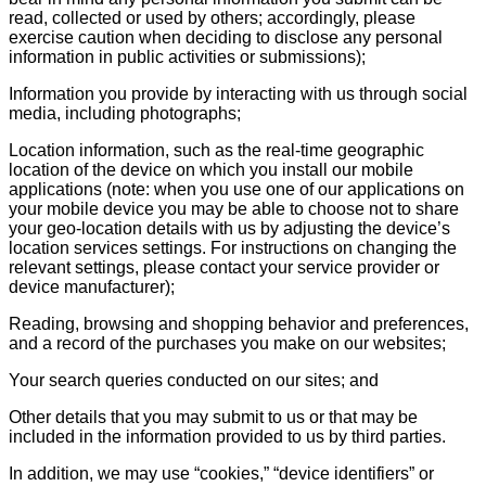
read, collected or used by others; accordingly, please
exercise caution when deciding to disclose any personal
information in public activities or submissions);
Information you provide by interacting with us through social
media, including photographs;
Location information, such as the real-time geographic
location of the device on which you install our mobile
applications (note: when you use one of our applications on
your mobile device you may be able to choose not to share
your geo-location details with us by adjusting the device’s
location services settings. For instructions on changing the
relevant settings, please contact your service provider or
device manufacturer);
Reading, browsing and shopping behavior and preferences,
and a record of the purchases you make on our websites;
Your search queries conducted on our sites; and
Other details that you may submit to us or that may be
included in the information provided to us by third parties.
In addition, we may use “cookies,” “device identifiers” or