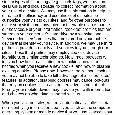
similar types of technology (e.g., pixels tags, web beacons,
clear GIFs, and local storage) to collect information about
your use of our sites. We may use this information to help us
enhance the efficiency and usefulness of our sites, to
customize your visit to our sites, and for other purposes to
make your visit more convenient or to enable us to enhance
our services. For your information, “cookies” are files that are
stored on your computer’s hard drive by a website, and
“device identifiers” are files that are stored on your mobile
device that identify your device. In addition, we may use third
parties to provide products and services to you through our
sites. These third parties may employ cookies, device
identifiers, or similar technologies. Note: most browsers will
tell you how to stop accepting new cookies, how to be
notified when you receive a new cookie, and how to disable
existing cookies. Please note, however, that without cookies
you may not be able to take full advantage of all of our sites’
features. In addition, disabling cookies may cancel opt-outs
that rely on cookies, such as targeted advertising opt-outs.
Finally, your mobile device may provide you with information
and choices on what data is shared with us.
When you visit our sites, we may automatically collect certain
non-identifying information about you, such as the computer
operating system or mobile device that you use to access our