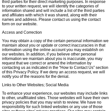
third parties for their direct marketing purposes. In response
to your written request, we will identify the categories of
information shared and will include a list of the third parties
and affiliates with which it was shared, along with their
names and address. Please contact us using the contact
form on our website.
Access and Correction
You may obtain a copy of the certain personal information we
maintain about you or update or correct inaccuracies in that
information using the online account you may establish on
our websites. In addition, if you believe other personal
information we maintain about you is inaccurate, you may
request that we correct or amend the information by
contacting us as indicated in the “How to Contact Us” section
of this Privacy Policy. If we deny an access request, we will
notify you of the reasons for the denial.
Links to Other Websites; Social Media
To enhance your experience, our websites may include links
to other, unaffiliated sites. Those websites will have their own
privacy policies that you may wish to review. We have no
responsibility for such linked websites or any use of those