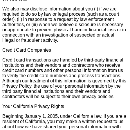
We also may disclose information about you (i) if we are
required to do so by law or legal process (such as a court
order), (ii) in response to a request by law enforcement
authorities, or (iii) when we believe disclosure is necessary
or appropriate to prevent physical harm or financial loss or in
connection with an investigation of suspected or actual
illegal or fraudulent activity.
Credit Card Companies
Credit card transactions are handled by third-party financial
institutions and their vendors and contractors who receive
credit card numbers and other personal information from us
to verify the credit card numbers and process transactions.
Although our treatment of this information is governed by this
Privacy Policy, the use of your personal information by the
third party financial institutions and their vendors and
contractors will be subject to their own privacy policies.
Your California Privacy Rights
Beginning January 1, 2005, under California law, if you are a
resident of California, you may make a written request to us
about how we have shared your personal information with