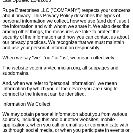
Last Update: 11/4/2023
Rupe Enterprises LLC (“COMPANY”) respects your concerns
about privacy. This Privacy Policy describes the types of
personal information we collect, how we use (and don’t use!)
the information and with whom we share it. We also describe,
among other things, the measures we take to protect the
security of the information and how you can contact us about
our privacy practices. We recognize that we must maintain
and use your personal information responsibly.
When we say “we”, “our” or “us”, we mean collectively:
The website veterinarytechnician.org, all subpages and
subdomains.
And, when we refer to “personal information”, we mean
information by which you or the device you are using to
connect to the Internet can be identified.
Information We Collect
We may obtain personal information about you from various
sources, including this and our other websites, mobile
applications, when you call or email us or communicate with
us through social media, or when you participate in events or