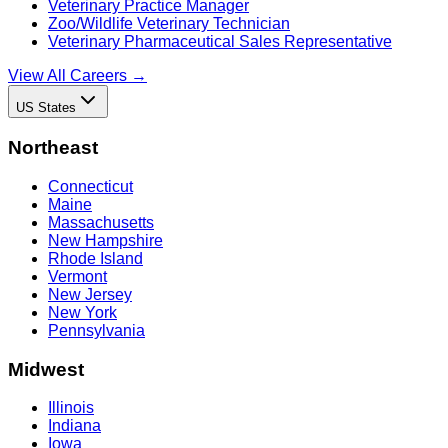
Veterinary Practice Manager
Zoo/Wildlife Veterinary Technician
Veterinary Pharmaceutical Sales Representative
View All Careers →
US States
Northeast
Connecticut
Maine
Massachusetts
New Hampshire
Rhode Island
Vermont
New Jersey
New York
Pennsylvania
Midwest
Illinois
Indiana
Iowa