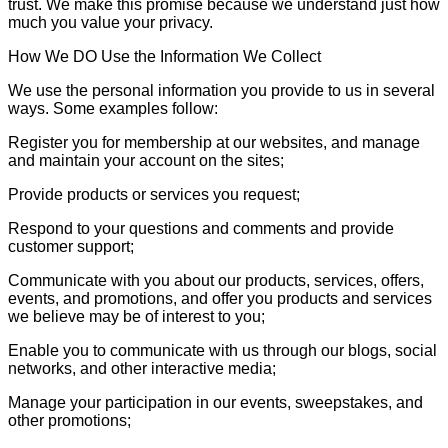
trust. We make this promise because we understand just how
much you value your privacy.
How We DO Use the Information We Collect
We use the personal information you provide to us in several
ways. Some examples follow:
Register you for membership at our websites, and manage
and maintain your account on the sites;
Provide products or services you request;
Respond to your questions and comments and provide
customer support;
Communicate with you about our products, services, offers,
events, and promotions, and offer you products and services
we believe may be of interest to you;
Enable you to communicate with us through our blogs, social
networks, and other interactive media;
Manage your participation in our events, sweepstakes, and
other promotions;