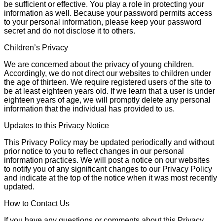
be sufficient or effective. You play a role in protecting your
information as well. Because your password permits access
to your personal information, please keep your password
secret and do not disclose it to others.
Children’s Privacy
We are concerned about the privacy of young children.
Accordingly, we do not direct our websites to children under
the age of thirteen. We require registered users of the site to
be at least eighteen years old. If we learn that a user is under
eighteen years of age, we will promptly delete any personal
information that the individual has provided to us.
Updates to this Privacy Notice
This Privacy Policy may be updated periodically and without
prior notice to you to reflect changes in our personal
information practices. We will post a notice on our websites
to notify you of any significant changes to our Privacy Policy
and indicate at the top of the notice when it was most recently
updated.
How to Contact Us
If you have any questions or comments about this Privacy