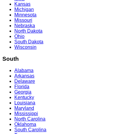
Kansas
Michigan
Minnesota
Missouri
Nebraska
North Dakota
Ohio
South Dakota
Wisconsin
South
Alabama
Arkansas
Delaware
Florida
Georgia
Kentucky
Louisiana
Maryland
Mississippi
North Carolina
Oklahoma
South Carolina