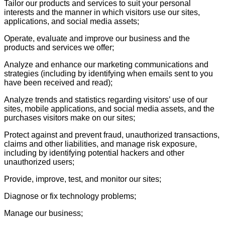
Tailor our products and services to suit your personal
interests and the manner in which visitors use our sites,
applications, and social media assets;
Operate, evaluate and improve our business and the
products and services we offer;
Analyze and enhance our marketing communications and
strategies (including by identifying when emails sent to you
have been received and read);
Analyze trends and statistics regarding visitors’ use of our
sites, mobile applications, and social media assets, and the
purchases visitors make on our sites;
Protect against and prevent fraud, unauthorized transactions,
claims and other liabilities, and manage risk exposure,
including by identifying potential hackers and other
unauthorized users;
Provide, improve, test, and monitor our sites;
Diagnose or fix technology problems;
Manage our business;