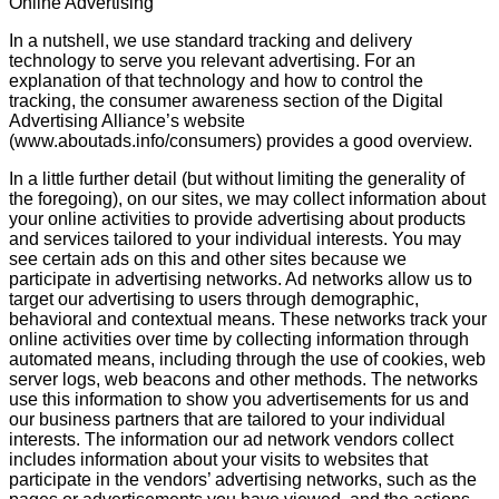
Online Advertising
In a nutshell, we use standard tracking and delivery
technology to serve you relevant advertising. For an
explanation of that technology and how to control the
tracking, the consumer awareness section of the Digital
Advertising Alliance’s website
(www.aboutads.info/consumers) provides a good overview.
In a little further detail (but without limiting the generality of
the foregoing), on our sites, we may collect information about
your online activities to provide advertising about products
and services tailored to your individual interests. You may
see certain ads on this and other sites because we
participate in advertising networks. Ad networks allow us to
target our advertising to users through demographic,
behavioral and contextual means. These networks track your
online activities over time by collecting information through
automated means, including through the use of cookies, web
server logs, web beacons and other methods. The networks
use this information to show you advertisements for us and
our business partners that are tailored to your individual
interests. The information our ad network vendors collect
includes information about your visits to websites that
participate in the vendors’ advertising networks, such as the