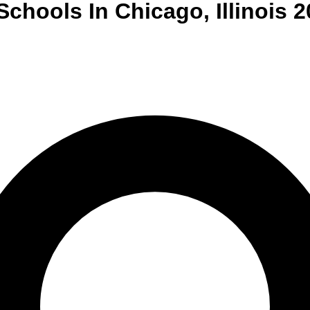
Schools
In
Chicago
,
Illinois
2