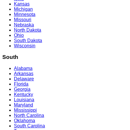
Kansas
Michigan
Minnesota
Missouri
Nebraska
North Dakota
Ohio
South Dakota
Wisconsin
South
Alabama
Arkansas
Delaware
Florida
Georgia
Kentucky
Louisiana
Maryland
Mississippi
North Carolina
Oklahoma
South Carolina