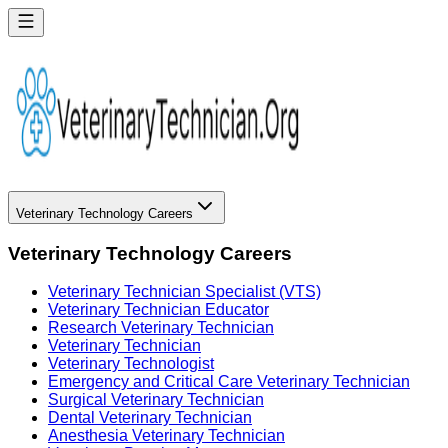
Veterinary Technology Careers
Veterinary Technology Careers
Veterinary Technician Specialist (VTS)
Veterinary Technician Educator
Research Veterinary Technician
Veterinary Technician
Veterinary Technologist
Emergency and Critical Care Veterinary Technician
Surgical Veterinary Technician
Dental Veterinary Technician
Anesthesia Veterinary Technician