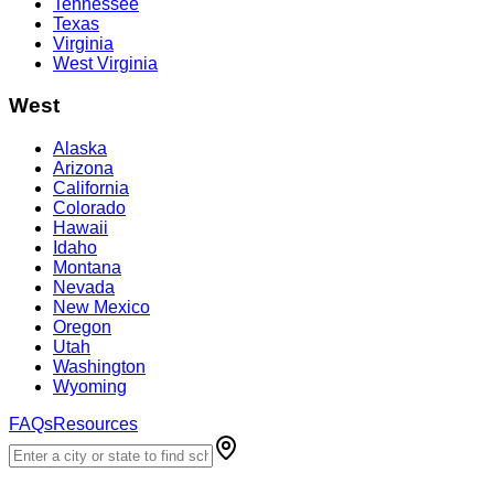
Tennessee
Texas
Virginia
West Virginia
West
Alaska
Arizona
California
Colorado
Hawaii
Idaho
Montana
Nevada
New Mexico
Oregon
Utah
Washington
Wyoming
FAQs
Resources