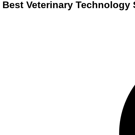
Best
Veterinary Technology