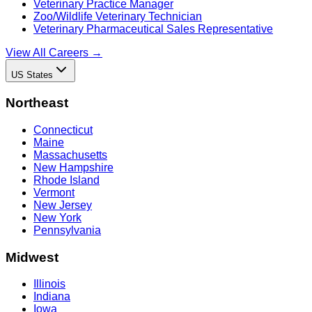
Veterinary Practice Manager
Zoo/Wildlife Veterinary Technician
Veterinary Pharmaceutical Sales Representative
View All Careers →
US States
Northeast
Connecticut
Maine
Massachusetts
New Hampshire
Rhode Island
Vermont
New Jersey
New York
Pennsylvania
Midwest
Illinois
Indiana
Iowa