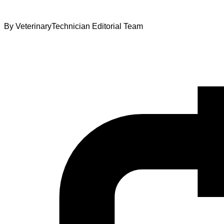
By
VeterinaryTechnician Editorial Team