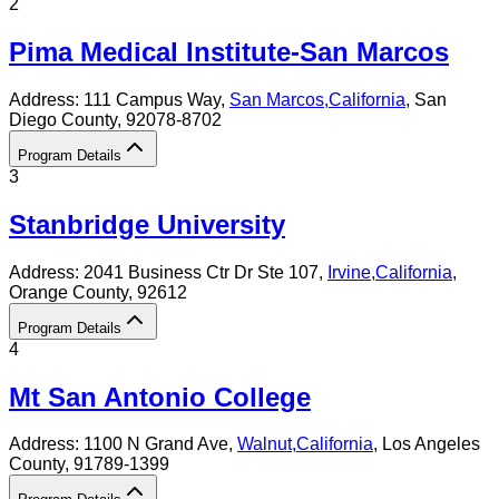
2
Pima Medical Institute-San Marcos
Address:
111 Campus Way,
San Marcos
,
California
, San
Diego County
, 92078-8702
Program Details
3
Stanbridge University
Address:
2041 Business Ctr Dr Ste 107,
Irvine
,
California
,
Orange County
, 92612
Program Details
4
Mt San Antonio College
Address:
1100 N Grand Ave,
Walnut
,
California
, Los Angeles
County
, 91789-1399