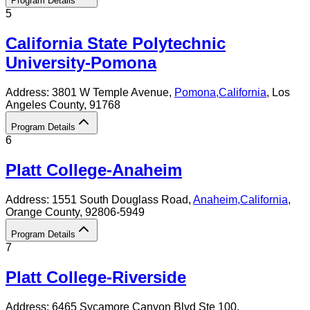
Program Details
5
California State Polytechnic
University-Pomona
Address:
3801 W Temple Avenue,
Pomona
,
California
, Los
Angeles County
, 91768
Program Details
6
Platt College-Anaheim
Address:
1551 South Douglass Road,
Anaheim
,
California
,
Orange County
, 92806-5949
Program Details
7
Platt College-Riverside
Address:
6465 Sycamore Canyon Blvd Ste 100,