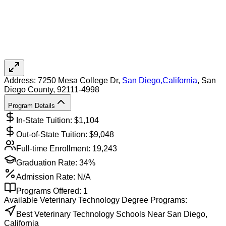
Address:
7250 Mesa College Dr,
San Diego
,
California
, San
Diego County
, 92111-4998
Program Details
In-State Tuition: $
1,104
Out-of-State Tuition: $
9,048
Full-time Enrollment:
19,243
Graduation Rate:
34%
Admission Rate:
N/A
Programs Offered:
1
Available
Veterinary Technology
Degree Programs:
Best Veterinary Technology Schools Near San Diego,
California