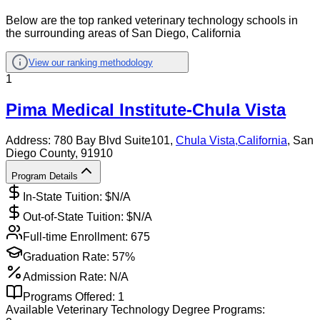
Below are the top ranked veterinary technology schools in
the surrounding areas of San Diego, California
View our ranking methodology
1
Pima Medical Institute-Chula Vista
Address:
780 Bay Blvd Suite101,
Chula Vista
,
California
, San
Diego County
, 91910
Program Details
In-State Tuition: $
N/A
Out-of-State Tuition: $
N/A
Full-time Enrollment:
675
Graduation Rate:
57%
Admission Rate:
N/A
Programs Offered:
1
Available
Veterinary Technology
Degree Programs: