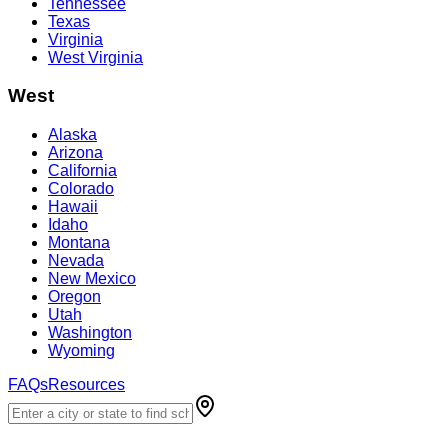
Tennessee
Texas
Virginia
West Virginia
West
Alaska
Arizona
California
Colorado
Hawaii
Idaho
Montana
Nevada
New Mexico
Oregon
Utah
Washington
Wyoming
FAQs
Resources