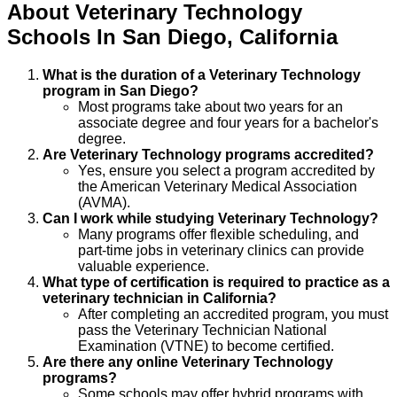
About
Veterinary Technology
Schools
In
San Diego
,
California
What is the duration of a Veterinary Technology
program in San Diego?
Most programs take about two years for an
associate degree and four years for a bachelor's
degree.
Are Veterinary Technology programs accredited?
Yes, ensure you select a program accredited by
the American Veterinary Medical Association
(AVMA).
Can I work while studying Veterinary Technology?
Many programs offer flexible scheduling, and
part-time jobs in veterinary clinics can provide
valuable experience.
What type of certification is required to practice as a
veterinary technician in California?
After completing an accredited program, you must
pass the Veterinary Technician National
Examination (VTNE) to become certified.
Are there any online Veterinary Technology
programs?
Some schools may offer hybrid programs with