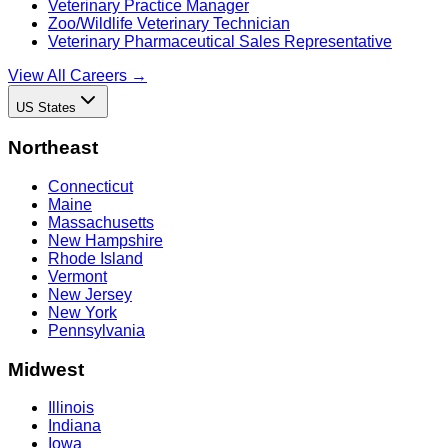
Veterinary Practice Manager
Zoo/Wildlife Veterinary Technician
Veterinary Pharmaceutical Sales Representative
View All Careers →
US States
Northeast
Connecticut
Maine
Massachusetts
New Hampshire
Rhode Island
Vermont
New Jersey
New York
Pennsylvania
Midwest
Illinois
Indiana
Iowa