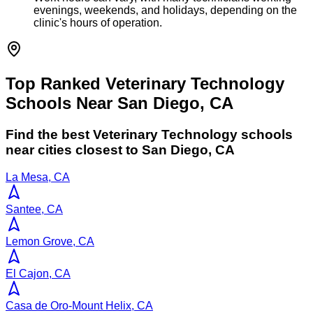
evenings, weekends, and holidays, depending on the
clinic's hours of operation.
Top Ranked Veterinary Technology
Schools Near San Diego, CA
Find the best
Veterinary Technology
schools
near cities closest to
San Diego
,
CA
La Mesa, CA
Santee, CA
Lemon Grove, CA
El Cajon, CA
Casa de Oro-Mount Helix, CA