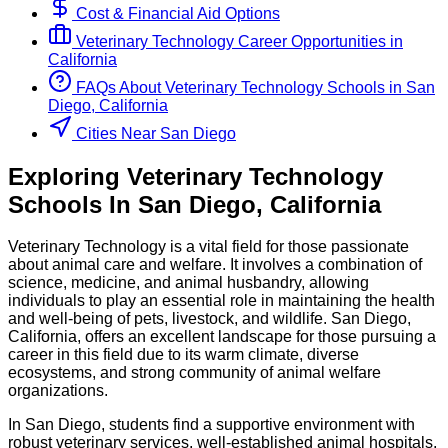
Cost & Financial Aid Options
Veterinary Technology
Career Opportunities in
California
FAQs About
Veterinary Technology
Schools
in
San
Diego, California
Cities Near San Diego
Exploring
Veterinary Technology
Schools
In
San Diego
,
California
Veterinary Technology is a vital field for those passionate
about animal care and welfare. It involves a combination of
science, medicine, and animal husbandry, allowing
individuals to play an essential role in maintaining the health
and well-being of pets, livestock, and wildlife. San Diego,
California, offers an excellent landscape for those pursuing a
career in this field due to its warm climate, diverse
ecosystems, and strong community of animal welfare
organizations.
In San Diego, students find a supportive environment with
robust veterinary services, well-established animal hospitals,