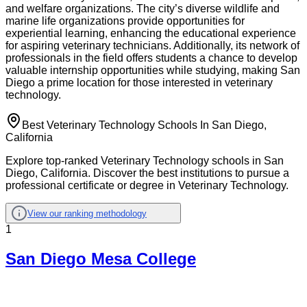
and welfare organizations. The city’s diverse wildlife and
marine life organizations provide opportunities for
experiential learning, enhancing the educational experience
for aspiring veterinary technicians. Additionally, its network of
professionals in the field offers students a chance to develop
valuable internship opportunities while studying, making San
Diego a prime location for those interested in veterinary
technology.
Best Veterinary Technology Schools In San Diego,
California
Explore top-ranked Veterinary Technology schools in San
Diego, California. Discover the best institutions to pursue a
professional certificate or degree in Veterinary Technology.
View our ranking methodology
1
San Diego Mesa College