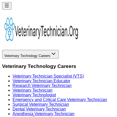
Veterinary Technology Careers
Veterinary Technology Careers
Veterinary Technician Specialist (VTS)
Veterinary Technician Educator
Research Veterinary Technician
Veterinary Technician
Veterinary Technologist
Emergency and Critical Care Veterinary Technician
Surgical Veterinary Technician
Dental Veterinary Technician
Anesthesia Veterinary Technician