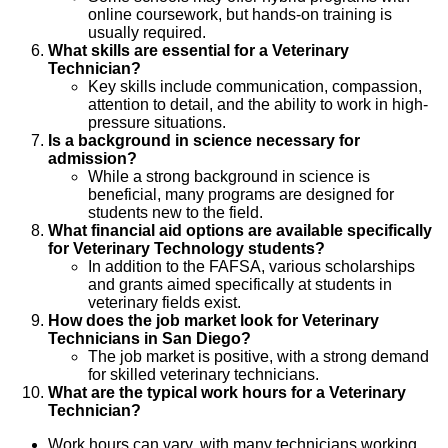
online coursework, but hands-on training is
usually required.
What skills are essential for a Veterinary
Technician?
Key skills include communication, compassion,
attention to detail, and the ability to work in high-
pressure situations.
Is a background in science necessary for
admission?
While a strong background in science is
beneficial, many programs are designed for
students new to the field.
What financial aid options are available specifically
for Veterinary Technology students?
In addition to the FAFSA, various scholarships
and grants aimed specifically at students in
veterinary fields exist.
How does the job market look for Veterinary
Technicians in San Diego?
The job market is positive, with a strong demand
for skilled veterinary technicians.
What are the typical work hours for a Veterinary
Technician?
Work hours can vary, with many technicians working