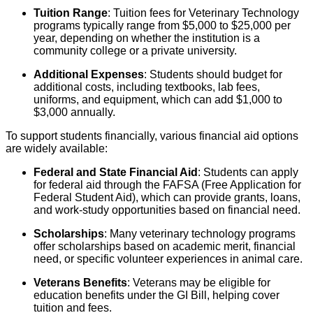
Tuition Range
: Tuition fees for Veterinary Technology
programs typically range from $5,000 to $25,000 per
year, depending on whether the institution is a
community college or a private university.
Additional Expenses
: Students should budget for
additional costs, including textbooks, lab fees,
uniforms, and equipment, which can add $1,000 to
$3,000 annually.
To support students financially, various financial aid options
are widely available:
Federal and State Financial Aid
: Students can apply
for federal aid through the FAFSA (Free Application for
Federal Student Aid), which can provide grants, loans,
and work-study opportunities based on financial need.
Scholarships
: Many veterinary technology programs
offer scholarships based on academic merit, financial
need, or specific volunteer experiences in animal care.
Veterans Benefits
: Veterans may be eligible for
education benefits under the GI Bill, helping cover
tuition and fees.