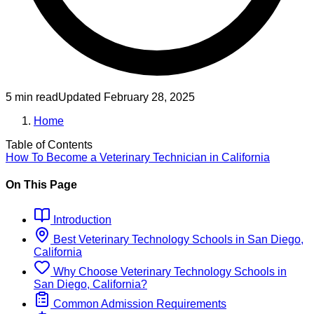
5 min read
Updated
February 28, 2025
Home
Table of Contents
How To Become
a
Veterinary Technician
in
California
On This Page
Introduction
Best
Veterinary Technology
Schools
in
San Diego,
California
Why Choose
Veterinary Technology
Schools
in
San Diego, California
?
Common Admission Requirements