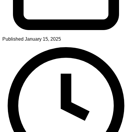
Published
January 15, 2025