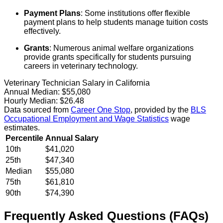
Payment Plans
: Some institutions offer flexible
payment plans to help students manage tuition costs
effectively.
Grants
: Numerous animal welfare organizations
provide grants specifically for students pursuing
careers in veterinary technology.
Veterinary Technician Salary in California
Annual Median:
$55,080
Hourly Median:
$26.48
Data sourced from
Career One Stop
, provided by the
BLS
Occupational Employment and Wage Statistics
wage
estimates.
Percentile
Annual Salary
10th
$41,020
25th
$47,340
Median
$55,080
75th
$61,810
90th
$74,390
Frequently Asked Questions (FAQs)