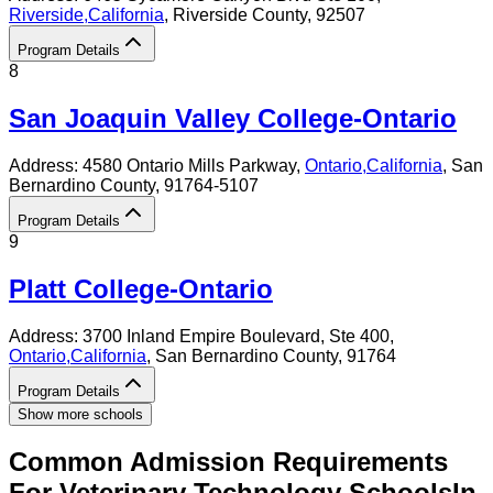
Riverside
,
California
, Riverside County
, 92507
Program Details
8
San Joaquin Valley College-Ontario
Address:
4580 Ontario Mills Parkway,
Ontario
,
California
, San
Bernardino County
, 91764-5107
Program Details
9
Platt College-Ontario
Address:
3700 Inland Empire Boulevard, Ste 400,
Ontario
,
California
, San Bernardino County
, 91764
Program Details
Show more schools
Common Admission Requirements
For
Veterinary Technology
Schools
In