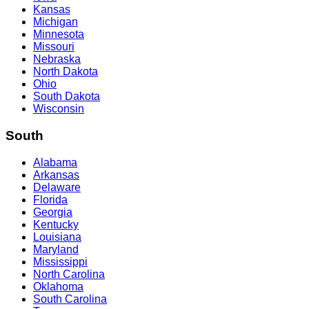
Kansas
Michigan
Minnesota
Missouri
Nebraska
North Dakota
Ohio
South Dakota
Wisconsin
South
Alabama
Arkansas
Delaware
Florida
Georgia
Kentucky
Louisiana
Maryland
Mississippi
North Carolina
Oklahoma
South Carolina