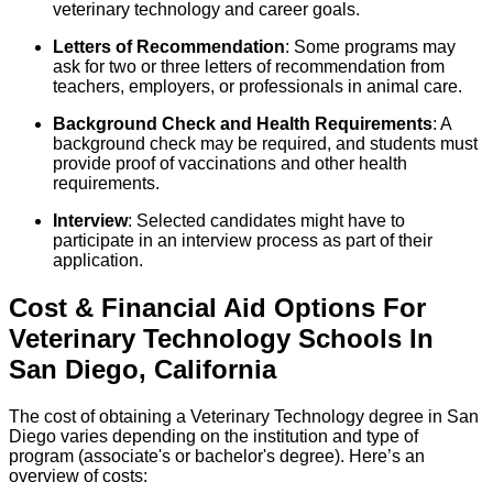
veterinary technology and career goals.
Letters of Recommendation
: Some programs may
ask for two or three letters of recommendation from
teachers, employers, or professionals in animal care.
Background Check and Health Requirements
: A
background check may be required, and students must
provide proof of vaccinations and other health
requirements.
Interview
: Selected candidates might have to
participate in an interview process as part of their
application.
Cost & Financial Aid Options For
Veterinary Technology
Schools
In
San Diego
,
California
The cost of obtaining a Veterinary Technology degree in San
Diego varies depending on the institution and type of
program (associate's or bachelor's degree). Here’s an
overview of costs: