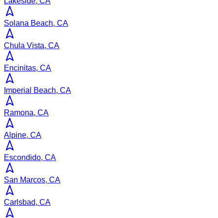
Lakeside, CA
Solana Beach, CA
Chula Vista, CA
Encinitas, CA
Imperial Beach, CA
Ramona, CA
Alpine, CA
Escondido, CA
San Marcos, CA
Carlsbad, CA