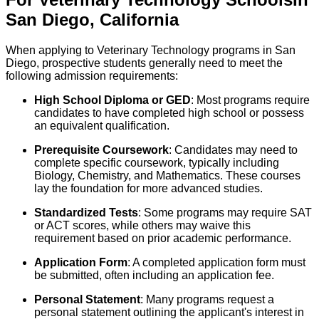
San Diego
,
California
When applying to Veterinary Technology programs in San
Diego, prospective students generally need to meet the
following admission requirements:
High School Diploma or GED
: Most programs require
candidates to have completed high school or possess
an equivalent qualification.
Prerequisite Coursework
: Candidates may need to
complete specific coursework, typically including
Biology, Chemistry, and Mathematics. These courses
lay the foundation for more advanced studies.
Standardized Tests
: Some programs may require SAT
or ACT scores, while others may waive this
requirement based on prior academic performance.
Application Form
: A completed application form must
be submitted, often including an application fee.
Personal Statement
: Many programs request a
personal statement outlining the applicant's interest in