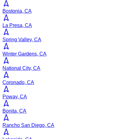
Bostonia, CA
La Presa, CA
Spring Valley, CA
Winter Gardens, CA
National City, CA
Coronado, CA
Poway, CA
Bonita, CA
Rancho San Diego, CA