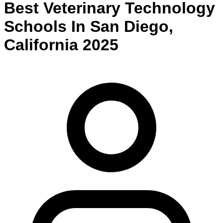
Best
Veterinary Technology
Schools
In
San Diego
,
California
2025