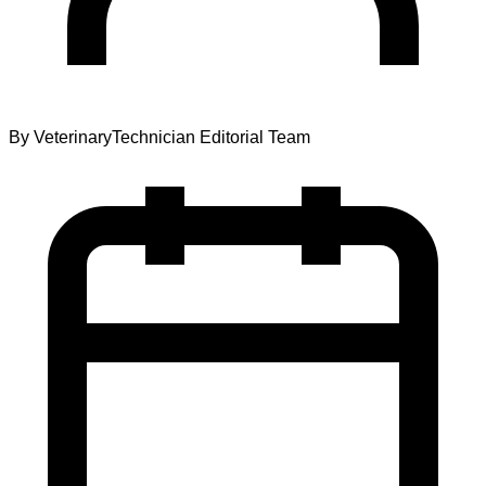
By
VeterinaryTechnician Editorial Team